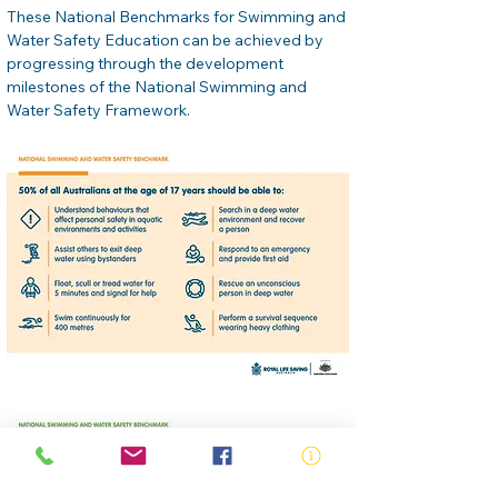
These National Benchmarks for Swimming and 
Water Safety Education can be achieved by 
progressing through the development 
milestones of the National Swimming and 
Water Safety Framework.