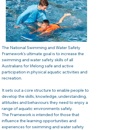
The National Swimming and Water Safety 
Framework's ultimate goal is to increase the 
swimming and water safety skills of all 
Australians for lifelong safe and active 
participation in physical aquatic activities and 
recreation.
It sets out a core structure to enable people to 
develop the skills, knowledge, understanding, 
attitudes and behaviours they need to enjoy a 
range of aquatic environments safely.

The Framework is intended for those that 
influence the learning opportunities and 
experiences for swimming and water safety 