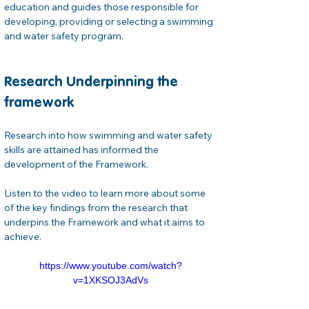
education and guides those responsible for 
developing, providing or selecting a swimming 
and water safety program.
Research Underpinning the 
framework
Research into how swimming and water safety 
skills are attained has informed the 
development of the Framework.
Listen to the video to learn more about some 
of the key findings from the research that 
underpins the Framework and what it aims to 
achieve.
https://www.youtube.com/watch?
v=1XKSOJ3AdVs