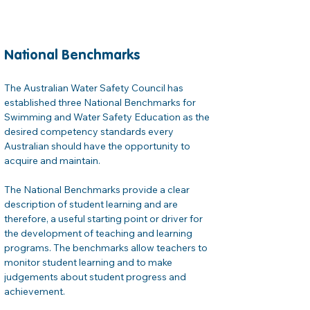
National Benchmarks
The Australian Water Safety Council has 
established three National Benchmarks for 
Swimming and Water Safety Education as the 
desired competency standards every 
Australian should have the opportunity to 
acquire and maintain.

The National Benchmarks provide a clear 
description of student learning and are 
therefore, a useful starting point or driver for 
the development of teaching and learning 
programs. The benchmarks allow teachers to 
monitor student learning and to make 
judgements about student progress and 
achievement.
