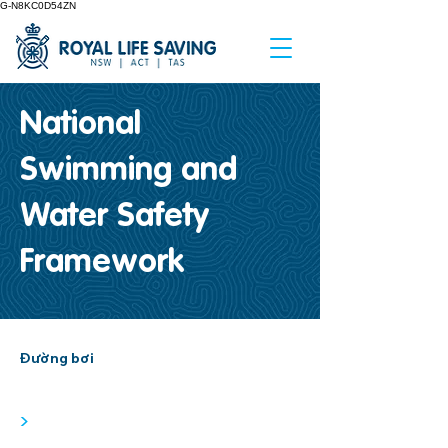
G-N8KC0D54ZN
National
Swimming and
Water Safety
Framework
Đường bơi
>