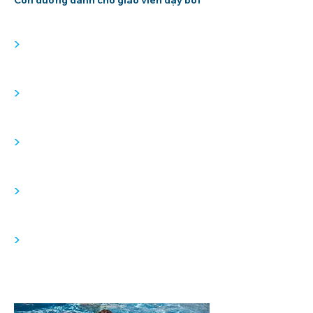
Con đường dành cho giáo viên dạy bơi
>
>
>
>
>