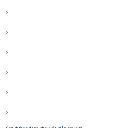
>
>
>
>
>
>