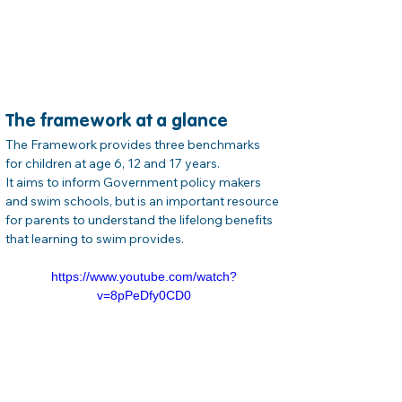
The framework at a glance
The Framework provides three benchmarks 
for children at age 6, 12 and 17 years.

It aims to inform Government policy makers 
and swim schools, but is an important resource 
for parents to understand the lifelong benefits 
that learning to swim provides.
https://www.youtube.com/watch?
v=8pPeDfy0CD0