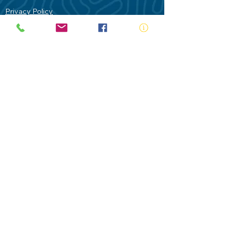
Privacy Policy
Contact Us
Terms of Use
Royal Life Saving would like to
acknowledge Aboriginal and Torres Strait
Islander people as the Traditional
Custodians of our land - Australia. In
particular the Gadigal People of the Eora
Nation who are the Traditional Custodians
of this place we now call Sydney and pay
our respects to their Elders past, present
and future.