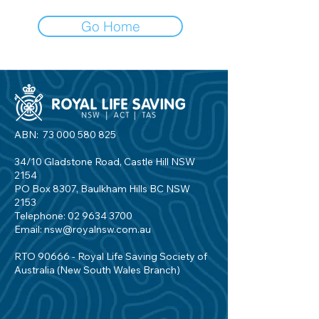
Go Home
ABN:
73 000 580 825
34/10 Gladstone Road, Castle Hill NSW
2154
PO Box 8307, Baulkham Hills BC NSW
2153
Telephone:
02 9634 3700
Email:
nsw@royalnsw.com.au
RTO 90666 - Royal Life Saving Society of
Australia (New South Wales Branch)