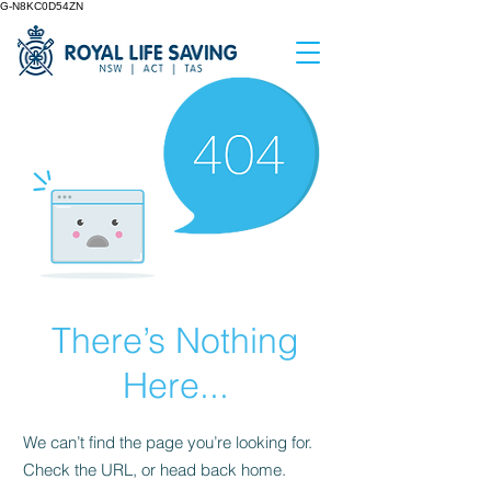
G-N8KC0D54ZN
There’s Nothing
Here...
We can’t find the page you’re looking for.
Check the URL, or head back home.