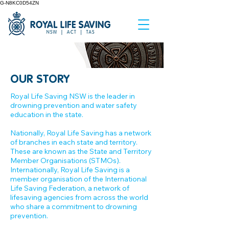
G-N8KC0D54ZN
OUR STORY
Royal Life Saving NSW is the leader in
drowning prevention and water safety
education in the state.
Nationally, Royal Life Saving has a network
of branches in each state and territory.
These are known as the State and Territory
Member Organisations (STMOs).
Internationally, Royal Life Saving is a
member organisation of the International
Life Saving Federation, a network of
lifesaving agencies from across the world
who share a commitment to drowning
prevention.