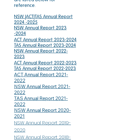
reference.
NSW |ACT|TAS Annual Report
2024 -2025
NSW Annual Report 2023
-2024
ACT Annual Report 2023-2024
TAS Annual Report 2023-2024
NSW Annual Report 2022-
2023
ACT Annual Report 2022-2023
TAS Annual Report 2022-2023
ACT Annual Report 2021-
2022
NSW Annual Report 2021-
2022
TAS Annual Report 2021-
2022
NSW Annual Report 2020-
2021
NSW Annual Report 2019-
2020
NSW Annual Report 2018-