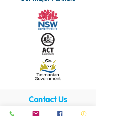
Contact Us
Royal Life Saving is active across all
communities. Our members, volunteers,
trainers, employees and lifesavers are
found in almost all communities.