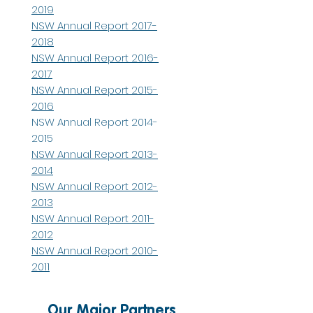
2019
NSW Annual Report 2017-
2018
NSW Annual Report 2016-
2017
NSW Annual Report 2015-
2016
NSW Annual Report 2014-
2015
NSW Annual Report 2013-
2014
NSW Annual Report 2012-
2013
NSW Annual Report 2011-
2012
NSW Annual Report 2010-
2011
Our Major Partners