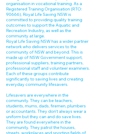
organisation in vocational training. As a
Registered Training Organisation (RTO:
90666), Royal Life Saving NSW is
committed to providing quality training
outcomes to support the Aquatic and
Recreation Industry, as well as the
community at large.
Royal Life Saving NSW has a wider partner
network who delivers services to the
community of NSW and beyond. This is
made up of NSW Government support,
professional suppliers, training partners,
professional staff and volunteer examiners.
Each of these groups contribute
significantly to saving lives and creating
everyday community lifesavers.
Lifesavers are everywhere in the
community. They can be teachers,
students, mums, dads, firemen, plumbers
or accountants. They don’t always wear a
uniform but they can and do save lives.
They are found everywhere in the
community. They patrol the houses,
streets, workplaces and sporting fields of