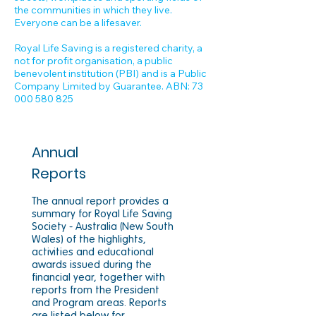
the communities in which they live.
Everyone can be a lifesaver.
Royal Life Saving is a registered charity, a
not for profit organisation, a public
benevolent institution (PBI) and is a Public
Company Limited by Guarantee. ABN:
73
000 580 825
Annual
Reports
The annual report provides a
summary for Royal Life Saving
Society - Australia (New South
Wales) of the highlights,
activities and educational
awards issued during the
financial year, together with
reports from the President
and Program areas. Reports
are listed below for