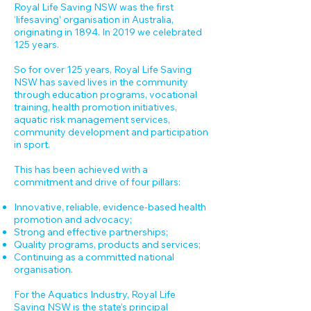
Royal Life Saving NSW was the first
‘lifesaving’ organisation in Australia,
originating in 1894. In 2019 we celebrated
125 years.
So for over 125 years, Royal Life Saving
NSW has saved lives in the community
through education programs, vocational
training, health promotion initiatives,
aquatic risk management services,
community development and participation
in sport.
This has been achieved with a
commitment and drive of four pillars:
Innovative, reliable, evidence-based health
promotion and advocacy;
Strong and effective partnerships;
Quality programs, products and services;
Continuing as a committed national
organisation.
For the Aquatics Industry, Royal Life
Saving NSW is the state’s principal