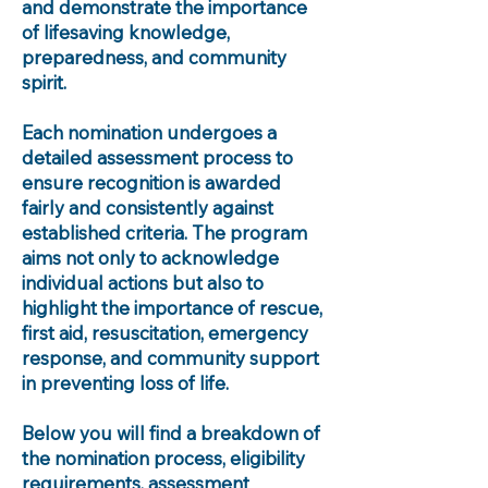
and demonstrate the importance
of lifesaving knowledge,
preparedness, and community
spirit.
Each nomination undergoes a
detailed assessment process to
ensure recognition is awarded
fairly and consistently against
established criteria. The program
aims not only to acknowledge
individual actions but also to
highlight the importance of rescue,
first aid, resuscitation, emergency
response, and community support
in preventing loss of life.
Below you will find a breakdown of
the nomination process, eligibility
requirements, assessment