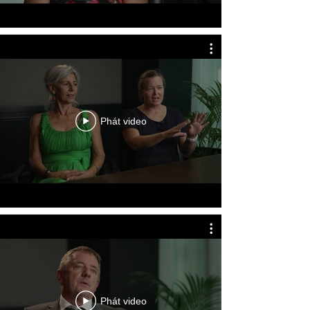
of the nominee’s actions, witness 
details and contact information, and 
any supporting evidence or 
documentation. A separate 
nomination form must be completed 
for each individual nominee, even if 
multiple people were involved in the 
same incident. Supporting 
Phát video
documents such as witness 
statements, photographs, media 
articles, and other relevant evidence 
can also be submitted with the 
application.

Nominations for emergency service 
personnel, including Police, 
Ambulance, Fire and Rescue, Rural 
Fire Service, and State Emergency 
Phát video
Service personnel, must first be 