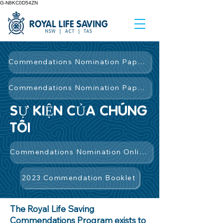
G-N8KC0D54ZN
Commendations Nomination Paper Form
Commendations Nomination Paper Form
SỰ KIỆN CỦA CHÚNG
TÔI
Commendations Nomination Online Form
2023 Commendation Booklet
The Royal Life Saving
Commendations Program exists to