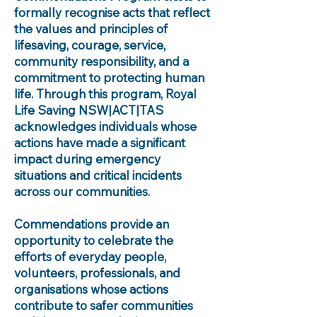
formally recognise acts that reflect
the values and principles of
lifesaving, courage, service,
community responsibility, and a
commitment to protecting human
life. Through this program, Royal
Life Saving NSW|ACT|TAS
acknowledges individuals whose
actions have made a significant
impact during emergency
situations and critical incidents
across our communities.
Commendations provide an
opportunity to celebrate the
efforts of everyday people,
volunteers, professionals, and
organisations whose actions
contribute to safer communities