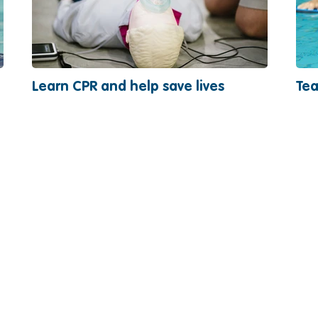
Learn CPR and help save lives
Tea