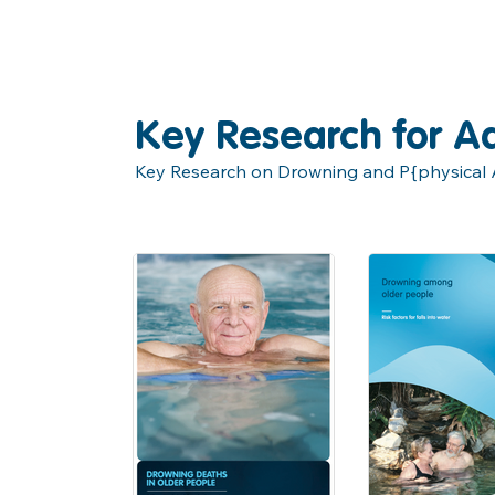
Key Research for Ad
Key Research on Drowning and P{physical Ac