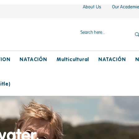
About Us
Our Academi
TION
NATACIÓN
Multicultural
NATACIÓN
N
tle)
water,