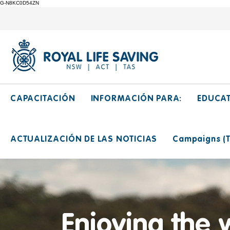
G-N8KC0D54ZN
CAPACITACIÓN
INFORMACIÓN PARA:
EDUCA
ACTUALIZACIÓN DE LAS NOTICIAS
Campaigns (Ti
Enjoying the 