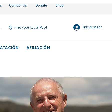
es
Contact Us
Donate
Shop
Iniciar sesión
Find your Local Pool
ATACIÓN
AFILIACIÓN