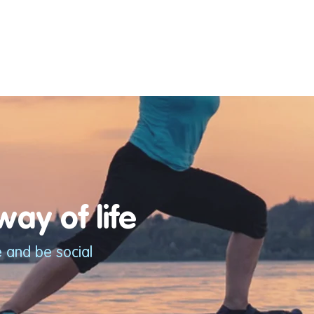
ay of life
e and be social