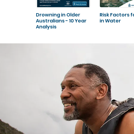
Drowning in Older
Risk Factors fo
Australians - 10 Year
in Water
Analysis