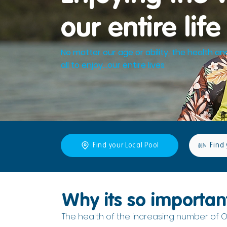
our entire life
No matter our age or ability, the health an
all to enjoy...our entire lives
Find your Local Pool
Find 
Why its so importan
The health of the increasing number of O