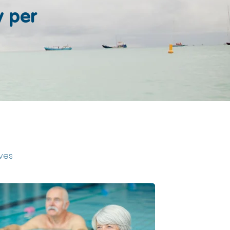
y per
ives