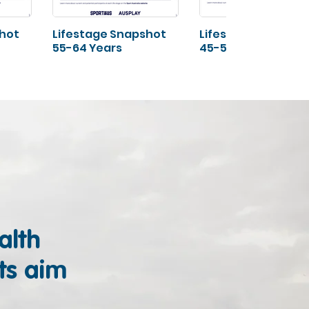
shot
Lifestage Snapshot
Lifestage Snapsho
55-64 Years
45-54 Years
alth
ts aim