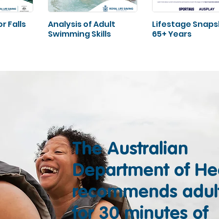
r Falls
Analysis of Adult
Lifestage Snap
Swimming Skills
65+ Years
The Australian
Department of He
recommends adul
for 30 minutes of