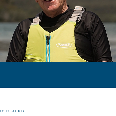
 communities