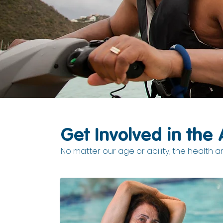
Get Involved in the 
No matter our age or ability, the health and