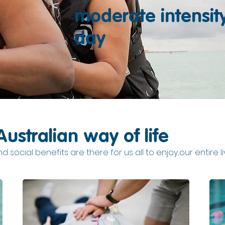
moderate intensit
day
Australian way of life
 social benefits are there for us all to enjoy...our entire l