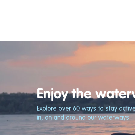
Enjoy the waterw
Explore over 60 ways to stay activ
in, on and around our waterways