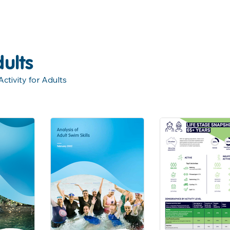
ults
tivity for Adults