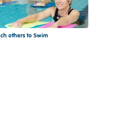
ch others to Swim
Become a Vo