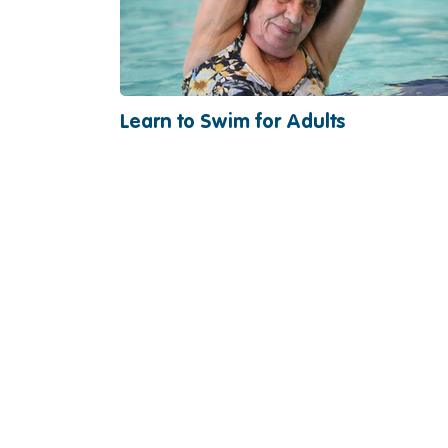
Learn to Swim for Adults