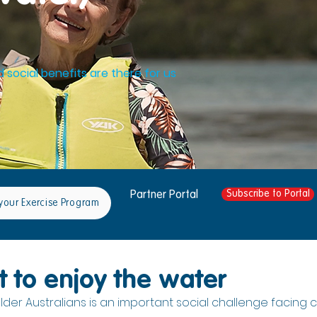
d social benefits are there for us
Subscribe to Portal
Partner Portal
your Exercise Program
t to enjoy the water
lder Australians is an important social challenge facing