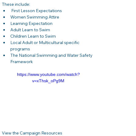
These include:
 First Lesson Expectations
Women Swimming Attire
Learning Expectation
Adult Learn to Swim
Children Learn to Swim
Local Adult or Multicultural specific 
programs
The National Swimming and Water Safety 
Framework
https://www.youtube.com/watch?
v=xThsk_oPg9M
View the Campaign Resources