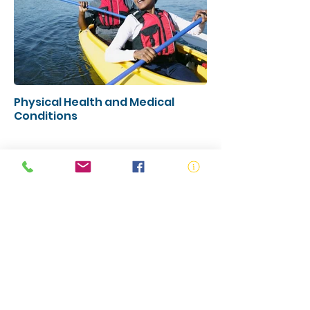
Physical Health and Medical
Conditions
Campaign Resources
Access the Campaign Resources
to share within your network -
more coming