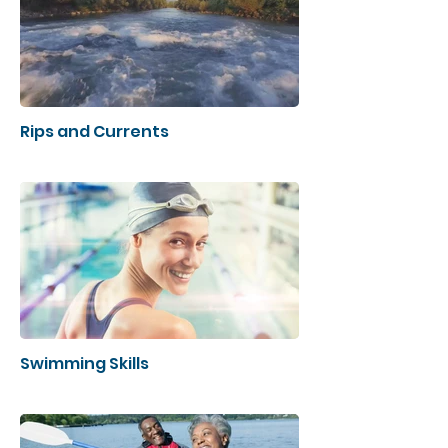
Rips and Currents
Swimming Skills