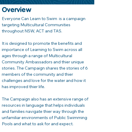
Overview
Everyone Can Learn to Swim  is a campaign 
targeting Multicultural Communities 
throughout NSW, ACT and TAS.
It is designed to promote the benefits and 
importance of Learning to Swim across all 
ages through a range of Multicultural 
Community Ambassadors and thier unique 
stories. The Campaign shares the stories of 6 
members of the community and thier 
challenges and love for the water and how it 
has improved thier life.
The Campaign also has an extensive range of 
resources in language that helps individuals 
and families navigate thier way through the 
unfamiliar environments of Public Swimming 
Pools and what to ask for and expect.