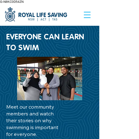
G-N8KC0D54ZN
EVERYONE CAN LEARN
TO SWIM
Meet our community
members and watch
their stories on why
swimming is important
for everyone.