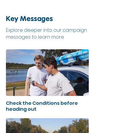
Key Messages
Explore deeper into our campaign
messages to learn more
Check the Conditions before
heading out