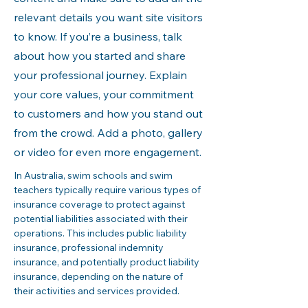
relevant details you want site visitors
to know. If you’re a business, talk
about how you started and share
your professional journey. Explain
your core values, your commitment
to customers and how you stand out
from the crowd. Add a photo, gallery
or video for even more engagement.
In Australia, swim schools and swim 
teachers typically require various types of 
insurance coverage to protect against 
potential liabilities associated with their 
operations. This includes public liability 
insurance, professional indemnity 
insurance, and potentially product liability 
insurance, depending on the nature of 
their activities and services provided.