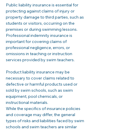
Public liability insurance is essential for 
protecting against claims of injury or 
property damage to third parties, such as 
students or visitors, occurring on the 
premises or during swimming lessons. 
Professional indemnity insurance is 
important for covering claims of 
professional negligence, errors, or 
omissions in teaching or instruction 
services provided by swim teachers.
Product liability insurance may be 
necessary to cover claims related to 
defective or harmful products used or 
sold by swim schools, such as swim 
equipment, pool chemicals, or 
instructional materials.
While the specifics of insurance policies 
and coverage may differ, the general 
types of risks and liabilities faced by swim 
schools and swim teachers are similar 