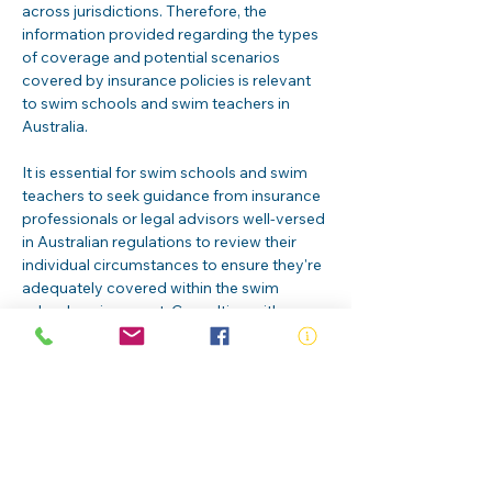
across jurisdictions. Therefore, the 
information provided regarding the types 
of coverage and potential scenarios 
covered by insurance policies is relevant 
to swim schools and swim teachers in 
Australia.
It is essential for swim schools and swim 
teachers to seek guidance from insurance 
professionals or legal advisors well-versed 
in Australian regulations to review their 
individual circumstances to ensure they're 
adequately covered within the swim 
school environment. Consulting with 
experts will help ensure that candidates 
are adequately safeguarded against 
potential risks and liabilities associated 
with their roles in teaching swimming.
RLSS Swim Teacher insurance
.pdf