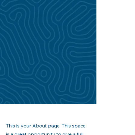
This is your About page. This space
is a great opportunity to give a full