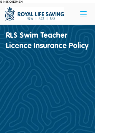
G-N8KC0D54ZN
RLS Swim Teacher
Licence Insurance Policy