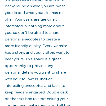
background on who you are, what
you do and what your site has to
offer. Your users are genuinely
interested in learning more about
you, so don’t be afraid to share
personal anecdotes to create a
more friendly quality. Every website
has a story, and your visitors want to
hear yours. This space is a great
opportunity to provide any
personal details you want to share
with your followers. Include
interesting anecdotes and facts to
keep readers engaged.
Double click
on the text box to start editing your
content and make sure to add all the