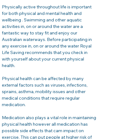
Physically active throughout life is important 
for both physical and mental health and 
wellbeing . Swimming and other aquatic 
activities in, on or around the water are a 
fantastic way to stay fit and enjoy our 
Australian waterways. Before participating in 
any exercise in, on or around the water Royal 
Life Saving recommends that you check in 
with yourself about your current physical 
health. 
Physical health can be affected by many 
external factors such as viruses, infections, 
sprains, asthma, mobility issues and other 
medical conditions that require regular 
medication. 
Medication also plays a vital role in maintaining 
physical health however all medication has 
possible side effects that cam impact on 
exercise. This can put people at higher risk of 