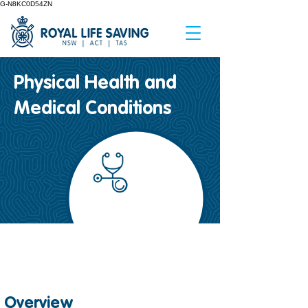
G-N8KC0D54ZN
Physical Health and
Medical Conditions
Safety Factsheet
#
18
Overview