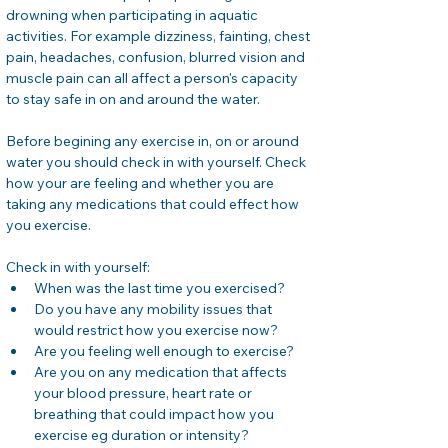
drowning when participating in aquatic 
activities. For example dizziness, fainting, chest 
pain, headaches, confusion, blurred vision and 
muscle pain can all affect a person's capacity 
to stay safe in on and around the water. 
Before begining any exercise in, on or around 
water you should check in with yourself. Check  
how your are feeling and whether you are 
taking any medications that could effect how 
you exercise. 
Check in with yourself: 
When was the last time you exercised? 
Do you have any mobility issues that 
would restrict how you exercise now? 
Are you feeling well enough to exercise? 
Are you on any medication that affects 
your blood pressure, heart rate or 
breathing that could impact how you 
exercise eg duration or intensity?  