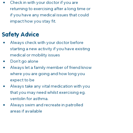
Check in with your doctor if you are 
returning to exercising after a long time or 
if you have any medical issues that could 
impact how you stay fit. 
Safety Advice
Always check with your doctor before 
starting a new activity if you have existing 
medical or mobility issues
Don't go alone 
Always let a family member of friend know 
where you are going and how long you 
expect to be 
Always take any vital medication with you 
that you may need whilst exercising eg. 
ventolin for asthma. 
Always swim and recreate in patrolled 
areas if available 