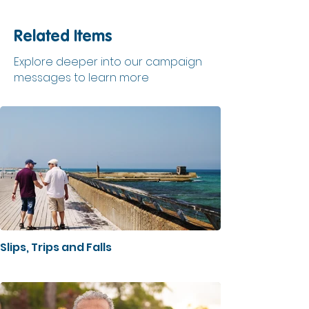
Related Items
Explore deeper into our campaign
messages to learn more
Slips, Trips and Falls