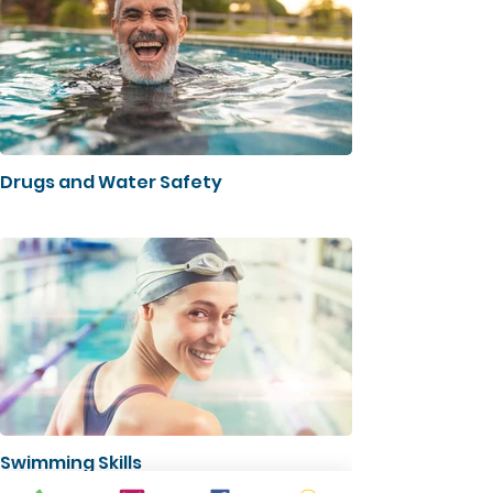
Drugs and Water Safety
Swimming Skills