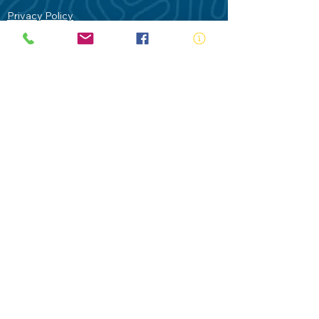
Privacy Policy
Contact Us
Terms of Use
Royal Life Saving would like to
acknowledge Aboriginal and Torres Strait
Islander people as the Traditional
Custodians of our land - Australia. In
particular the Gadigal People of the Eora
Nation who are the Traditional Custodians
of this place we now call Sydney and pay
our respects to their Elders past, present
and future.