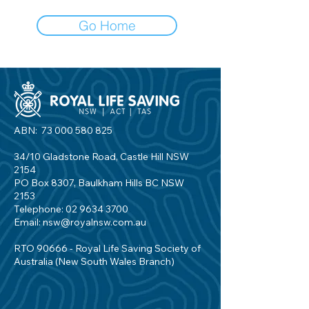
Go Home
ABN:
73 000 580 825
34/10 Gladstone Road, Castle Hill NSW
2154
PO Box 8307, Baulkham Hills BC NSW
2153
Telephone:
02 9634 3700
Email:
nsw@royalnsw.com.au
RTO 90666 - Royal Life Saving Society of
Australia (New South Wales Branch)