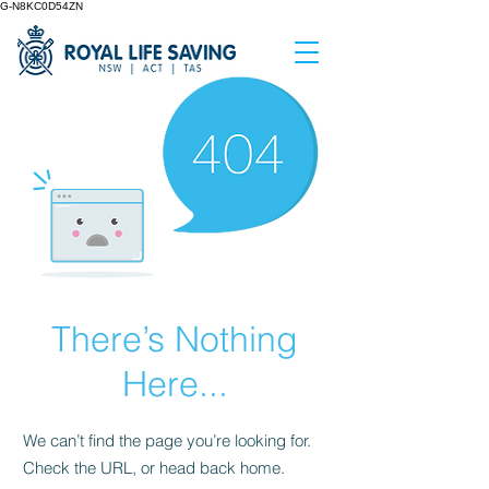
G-N8KC0D54ZN
There’s Nothing
Here...
We can’t find the page you’re looking for.
Check the URL, or head back home.