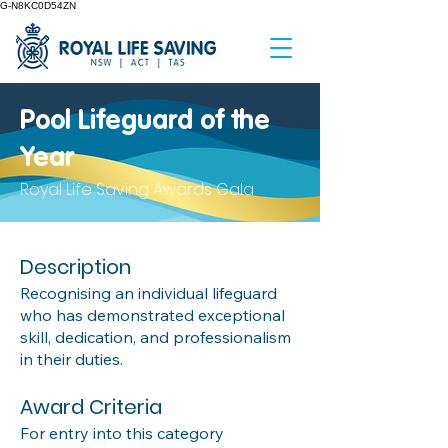
G-N8KC0D54ZN
Pool Lifeguard of the
Year
Royal Life Saving Awards Gala
Description
Recognising an individual lifeguard
who has demonstrated exceptional
skill, dedication, and professionalism
in their duties.
Award Criteria
For entry into this category