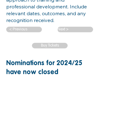
professional development. Include
relevant dates, outcomes, and any
recognition received.
< Previous
Next >
Buy Tickets
Nominations for 2024/25
have now closed