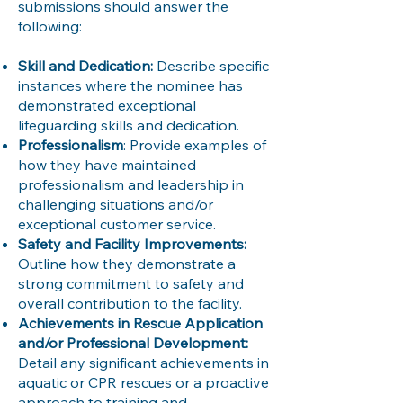
submissions should answer the
following:
Skill and Dedication:
Describe specific
instances where the nominee has
demonstrated exceptional
lifeguarding skills and dedication.
Professionalism
: Provide examples of
how they have maintained
professionalism and leadership in
challenging situations and/or
exceptional customer service.
Safety and Facility Improvements:
Outline how they demonstrate a
strong commitment to safety and
overall contribution to the facility.
Achievements in Rescue Application
and/or Professional Development:
Detail any significant achievements in
aquatic or CPR rescues or a proactive
approach to training and