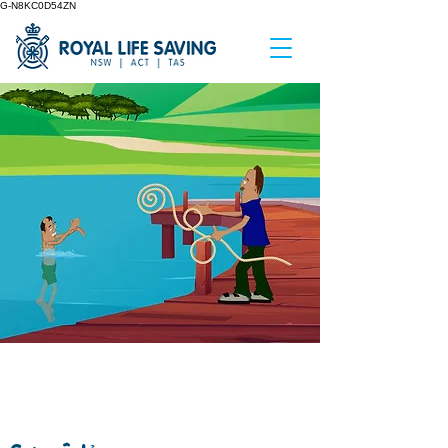
G-N8KC0D54ZN
NON SWIMMING
RESCUES