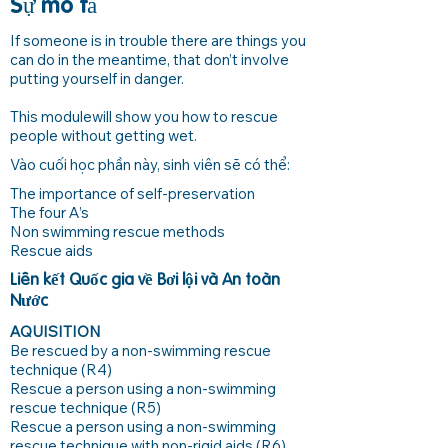
Sự mô tả
If someone is in trouble there are things you
can do in the meantime, that don’t involve
putting yourself in danger.
This modulewill show you how to rescue
people without getting wet.
Vào cuối học phần này, sinh viên sẽ có thể:
The importance of self-preservation
The four A’s
Non swimming rescue methods
Rescue aids
Liên kết Quốc gia về Bơi lội và An toàn
Nước
AQUISITION
Be rescued by a non-swimming rescue
technique (R4)
Rescue a person using a non-swimming
rescue technique (R5)
Rescue a person using a non-swimming
rescue technique with non-rigid aids (R6)