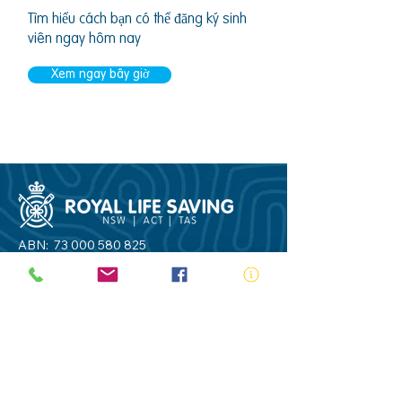
Tìm hiểu cách bạn có thể đăng ký sinh
viên ngay hôm nay
Xem ngay bây giờ
ABN:
73 000 580 825
34/10 Gladstone Road, Castle Hill NSW
2154
PO Box 8307, Baulkham Hills BC NSW
2153
Telephone:
02 9634 3700
Email:
nsw@royalnsw.com.au
RTO 90666 - Royal Life Saving Society of