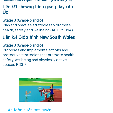
Liên kết chương trình giảng dạy của
Úc
Stage 3 (Grade 5 and 6)
Plan and practise strategies to promote
health, safety and wellbeing (ACPPS054)
Liên kết Giáo trình New South Wales
Stage 3 (Grade 5 and 6)
Proposes and implements actions and
protective strategies that promote health,
safety, wellbeing and physically active
spaces PD3-7
An toàn nước trực tuyến