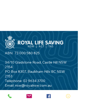
ABN:
73 000 580 825
34/10 Gladstone Road, Castle Hill NSW
2154
PO Box 8307, Baulkham Hills BC NSW
2153
Telephone:
02 9634 3700
Email:
nsw@royalnsw.com.au
RTO 90666 - Royal Life Saving Society of
Australia (New South Wales Branch)