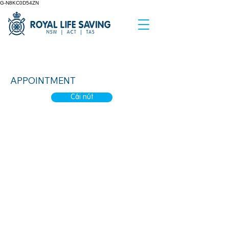
G-N8KC0D54ZN
Waddles at the Pool
APPOINTMENT
Cái nút