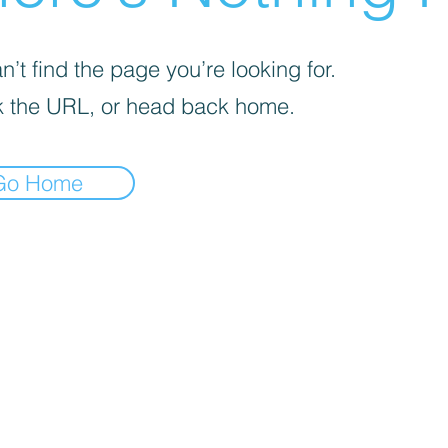
’t find the page you’re looking for.
 the URL, or head back home.
Go Home