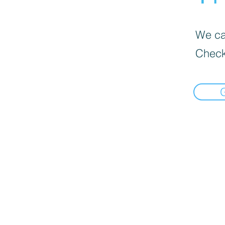
We can
Check