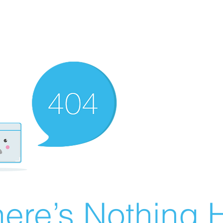
ere’s Nothing H