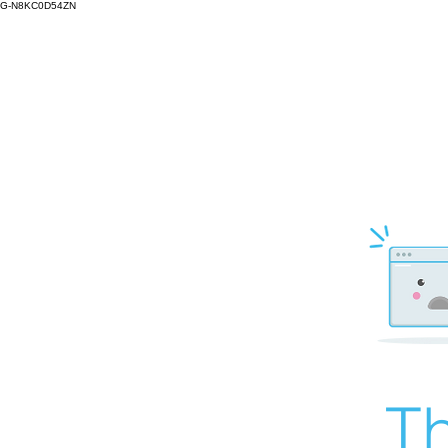
G-N8KC0D54ZN
Th