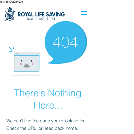
G-N8KC0D54ZN
There’s Nothing
Here...
We can’t find the page you’re looking for.
Check the URL, or head back home.