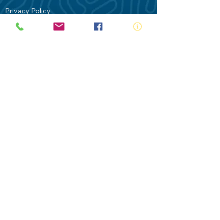
Privacy Policy
Contact Us
Terms of Use
Royal Life Saving would like to
acknowledge Aboriginal and Torres Strait
Islander people as the Traditional
Custodians of our land - Australia. In
particular the Gadigal People of the Eora
Nation who are the Traditional Custodians
of this place we now call Sydney and pay
our respects to their Elders past, present
and future.