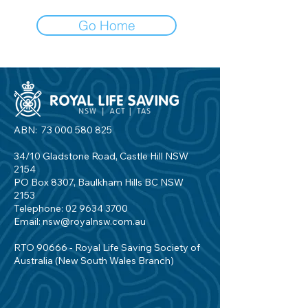
Go Home
ABN:
73 000 580 825
34/10 Gladstone Road, Castle Hill NSW
2154
PO Box 8307, Baulkham Hills BC NSW
2153
Telephone:
02 9634 3700
Email:
nsw@royalnsw.com.au
RTO 90666 - Royal Life Saving Society of
Australia (New South Wales Branch)