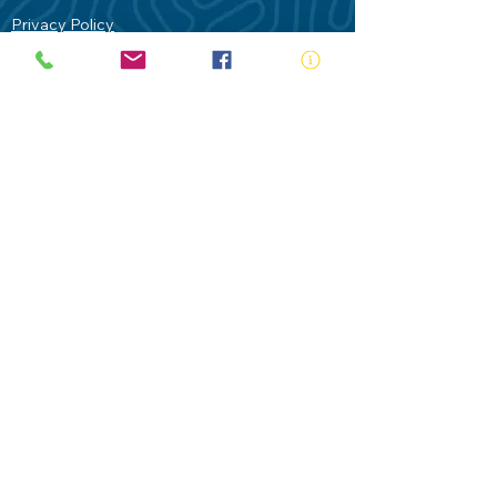
Privacy Policy
Contact Us
Terms of Use
Royal Life Saving would like to
acknowledge Aboriginal and Torres Strait
Islander people as the Traditional
Custodians of our land - Australia. In
particular the Gadigal People of the Eora
Nation who are the Traditional Custodians
of this place we now call Sydney and pay
our respects to their Elders past, present
and future.