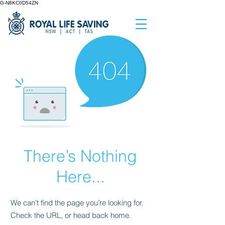
G-N8KC0D54ZN
There’s Nothing
Here...
We can’t find the page you’re looking for.
Check the URL, or head back home.