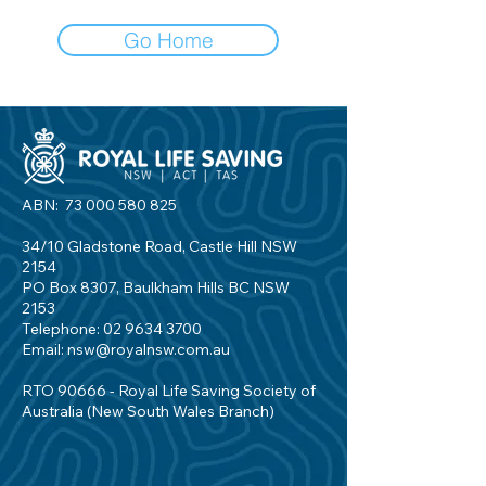
Go Home
ABN:
73 000 580 825
34/10 Gladstone Road, Castle Hill NSW
2154
PO Box 8307, Baulkham Hills BC NSW
2153
Telephone:
02 9634 3700
Email:
nsw@royalnsw.com.au
RTO 90666 - Royal Life Saving Society of
Australia (New South Wales Branch)