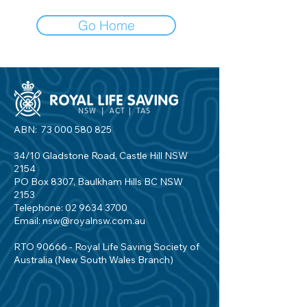
Go Home
ABN:
73 000 580 825
34/10 Gladstone Road, Castle Hill NSW
2154
PO Box 8307, Baulkham Hills BC NSW
2153
Telephone:
02 9634 3700
Email:
nsw@royalnsw.com.au
RTO 90666 - Royal Life Saving Society of
Australia (New South Wales Branch)