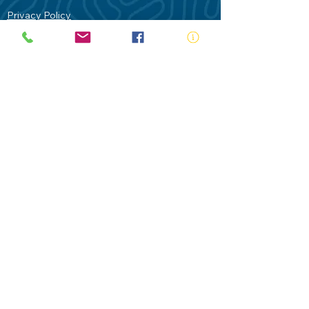
Privacy Policy
Contact Us
Terms of Use
Royal Life Saving would like to
acknowledge Aboriginal and Torres Strait
Islander people as the Traditional
Custodians of our land - Australia. In
particular the Gadigal People of the Eora
Nation who are the Traditional Custodians
of this place we now call Sydney and pay
our respects to their Elders past, present
and future.