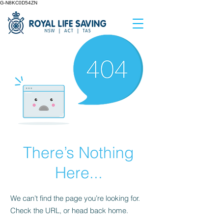
G-N8KC0D54ZN
There’s Nothing
Here...
We can’t find the page you’re looking for.
Check the URL, or head back home.