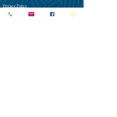
Privacy Policy
Contact Us
Terms of Use
Royal Life Saving would like to
acknowledge Aboriginal and Torres Strait
Islander people as the Traditional
Custodians of our land - Australia. In
particular the Gadigal People of the Eora
Nation who are the Traditional Custodians
of this place we now call Sydney and pay
our respects to their Elders past, present
and future.