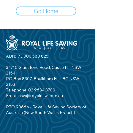
Go Home
ABN:
73 000 580 825
34/10 Gladstone Road, Castle Hill NSW
2154
PO Box 8307, Baulkham Hills BC NSW
2153
Telephone:
02 9634 3700
Email:
nsw@royalnsw.com.au
RTO 90666 - Royal Life Saving Society of
Australia (New South Wales Branch)