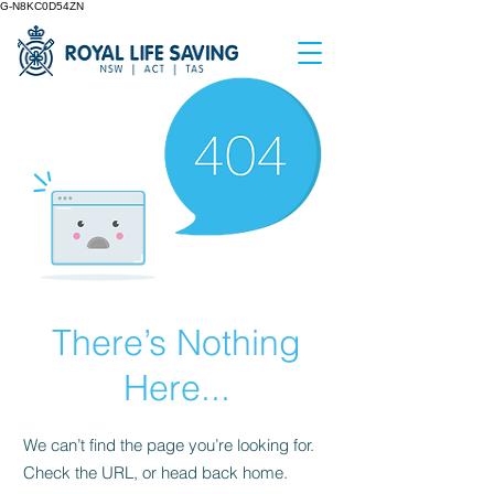
G-N8KC0D54ZN
There’s Nothing
Here...
We can’t find the page you’re looking for.
Check the URL, or head back home.