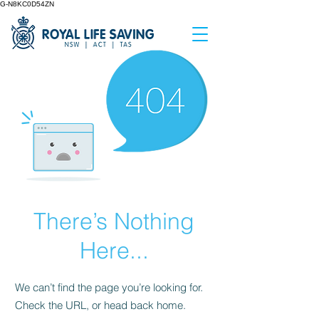
G-N8KC0D54ZN
There’s Nothing
Here...
We can’t find the page you’re looking for.
Check the URL, or head back home.