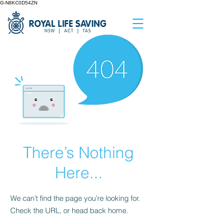
G-N8KC0D54ZN
There’s Nothing
Here...
We can’t find the page you’re looking for.
Check the URL, or head back home.