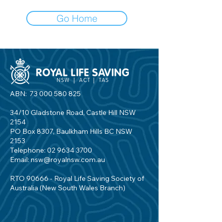
Go Home
ABN:
73 000 580 825
34/10 Gladstone Road, Castle Hill NSW
2154
PO Box 8307, Baulkham Hills BC NSW
2153
Telephone:
02 9634 3700
Email:
nsw@royalnsw.com.au
RTO 90666 - Royal Life Saving Society of
Australia (New South Wales Branch)