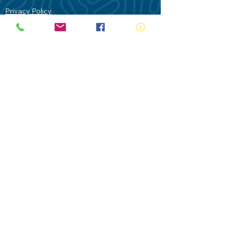
Privacy Policy
Contact Us
Terms of Use
Royal Life Saving would like to
acknowledge Aboriginal and Torres Strait
Islander people as the Traditional
Custodians of our land - Australia. In
particular the Gadigal People of the Eora
Nation who are the Traditional Custodians
of this place we now call Sydney and pay
our respects to their Elders past, present
and future.