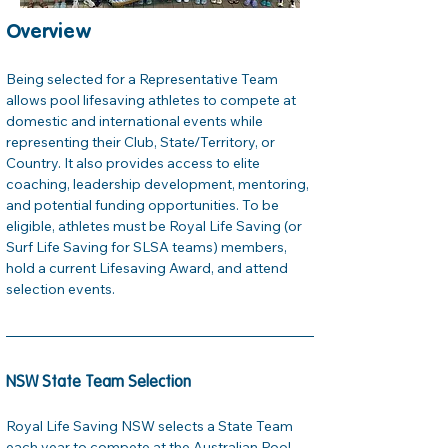
Overview
Being selected for a Representative Team 
allows pool lifesaving athletes to compete at 
domestic and international events while 
representing their Club, State/Territory, or 
Country. It also provides access to elite 
coaching, leadership development, mentoring, 
and potential funding opportunities. To be 
eligible, athletes must be Royal Life Saving (or 
Surf Life Saving for SLSA teams) members, 
hold a current Lifesaving Award, and attend 
selection events.
NSW State Team Selection
Royal Life Saving NSW selects a State Team 
each year to compete at the Australian Pool 