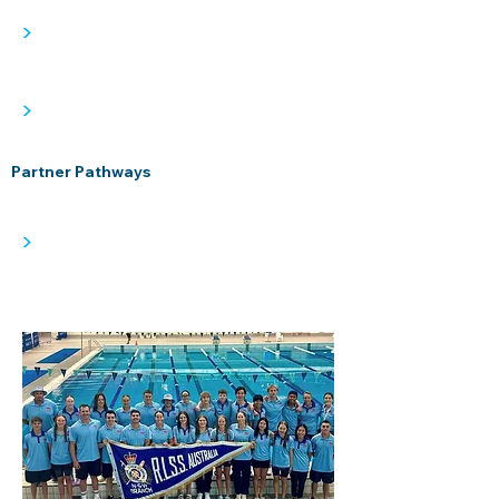
>
>
Partner Pathways
>