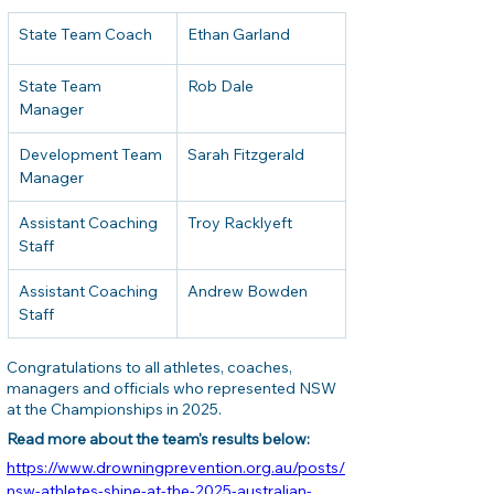
State Team Coach
Ethan Garland
State Team 
Rob Dale
Manager
Development Team 
Sarah Fitzgerald
Manager
Assistant Coaching 
Troy Racklyeft
Staff
Assistant Coaching 
Andrew Bowden
Staff
Congratulations to all athletes, coaches, 
managers and officials who represented NSW 
at the Championships in 2025.
Read more about the team's results below: 
https://www.drowningprevention.org.au/posts/
nsw-athletes-shine-at-the-2025-australian-