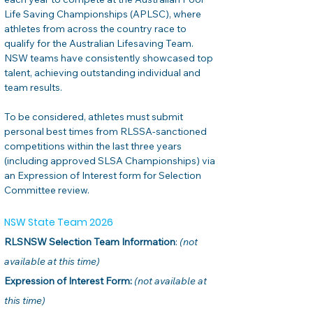
Life Saving Championships (APLSC), where 
athletes from across the country race to 
qualify for the Australian Lifesaving Team. 
NSW teams have consistently showcased top 
talent, achieving outstanding individual and 
team results.
To be considered, athletes must submit 
personal best times from RLSSA-sanctioned 
competitions within the last three years 
(including approved SLSA Championships) via 
an Expression of Interest form for Selection 
Committee review.
NSW State Team 2026
RLSNSW Selection Team Information
: 
(not 
available at this time)
Expression of Interest Form:
(not available at 
this time)