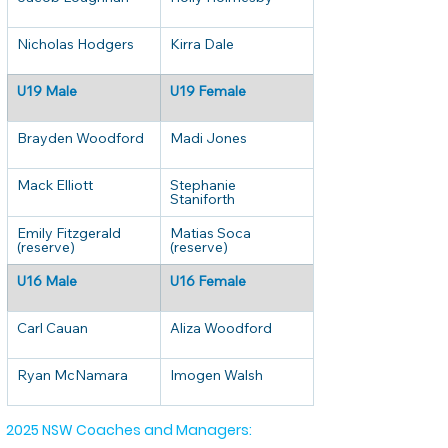
Nicholas Hodgers
Kirra Dale
U19 Male
U19 Female
Brayden Woodford
Madi Jones
Mack Elliott
Stephanie 
Staniforth
Emily Fitzgerald 
Matias Soca 
(reserve)
(reserve)
U16 Male
U16 Female
Carl Cauan
Aliza Woodford
Ryan McNamara
Imogen Walsh
2025 NSW Coaches and Managers: