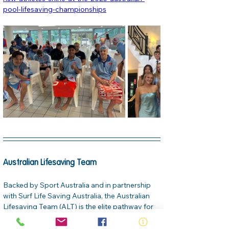
pool-lifesaving-championships
Australian Lifesaving Team
Backed by Sport Australia and in partnership 
with Surf Life Saving Australia, the Australian 
Lifesaving Team (ALT) is the elite pathway for 
lifesaving sport. The team features three 
squads—Youth, Pathway, and Open—