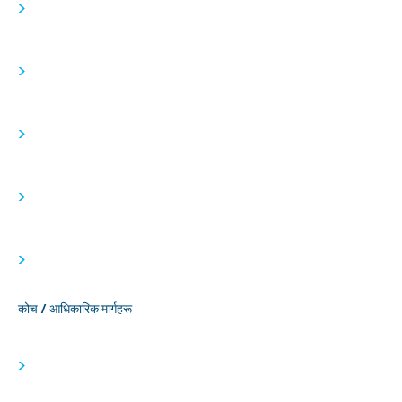
>
>
>
>
>
कोच / आधिकारिक मार्गहरू
>