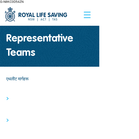
G-N8KC0D54ZN
Representative
Teams
एथलीट मार्गहरू
>
>