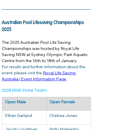
Australian Pool Lifesaving Championships 
2025
The 2025 Australian Pool Life Saving 
Championships was hosted by Royal Life 
Saving NSW at Sydney Olympic Park Aquatic 
Centre from the 16th to 18th of January. 
For results and further information about the 
event, please visit the 
Royal Life Saving 
Australia | Event Information Page
. 
2025 NSW State Team:
Open Male
Open Female
Ethan Garland
Chelsea Jones
Jacob Loughnan
Holly Holmesby