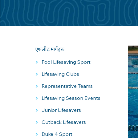
एथलीट मार्गहरू
>
Pool Lifesaving Sport
>
Lifesaving Clubs
>
Representative Teams
>
Lifesaving Season Events
>
Junior Lifesavers
>
Outback Lifesavers
>
Duke 4 Sport