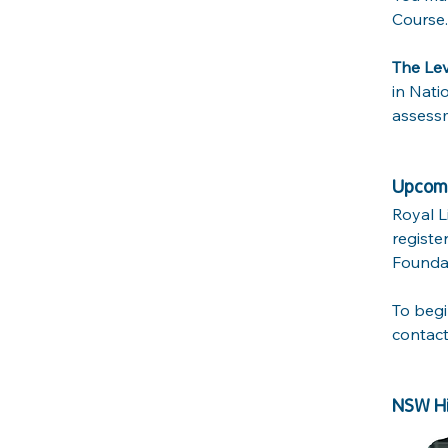
Course.
The Le
in Nati
assessm
Upcomi
Royal L
registe
Foundat
To begi
contact