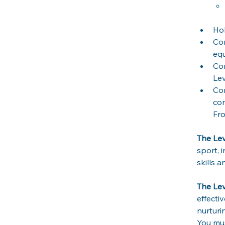
Hol
Co
equ
Co
Lev
Com
com
Fro
The Lev
sport, 
skills a
The Le
effecti
nurturi
You mus