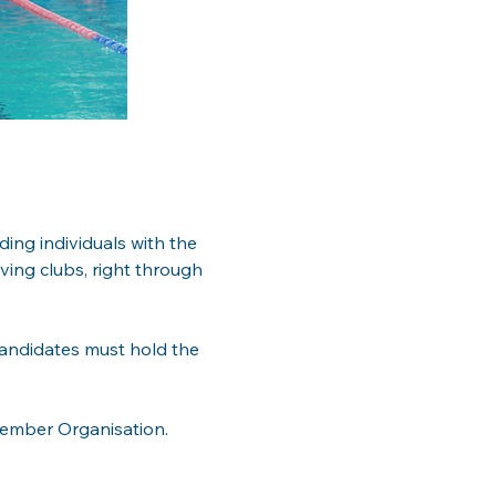
ding individuals with the 
ving clubs, right through 
candidates must hold the 
Member Organisation.