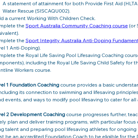
A statement of attainment for both Provide First Aid (HLTA
Water Rescue (SISCAQU002).
d a current Working With Children Check.
mplete the 
Sport Australia Community Coaching course
 (or
ivalent).
mplete the 
Sport Integrity Australia Anti-Doping Fundamen
el 1 Anti-Doping).
plete the Royal Life Saving Pool Lifesaving Coaching course
ponents), including the Royal Life Saving Child Safety for th
ntline Workers course.
el 1 Foundation Coaching 
course
provides a basic understan
including its connection to swimming and lifesaving principles
nd events, and ways to modify pool lifesaving to cater for all abi
vel 2 Development Coaching 
course progresses further, tea
vely plan and deliver training programs, with particular focu
ng talent and preparing pool lifesaving athletes for ongoing 
t be an accredited Foundation Coach to be eligible for th