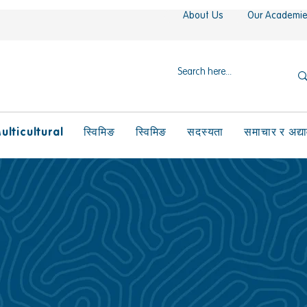
About Us
Our Academi
ulticultural
स्विमिङ
स्विमिङ
सदस्यता
समाचार र अद्य