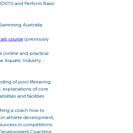
ID011) and Perform Basic 
 Swimming Australia 
tals course
 (previously 
 (online and practical 
e Aquatic Industry - 
ding of pool lifesaving 
, explanations of core 
lities and facilities. 
ching a coach how to 
s on athlete development, 
success in competitions. 
e Development Coaching 