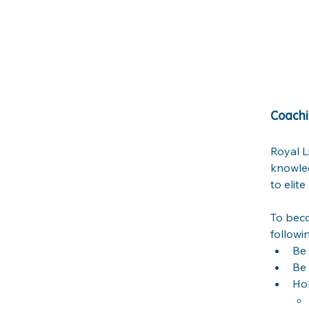
Coachi
Royal L
knowled
to elit
To beco
followi
Be 
Be 
Hol