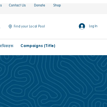
es
Contact Us
Donate
Shop
Log In
Find your Local Pool
Campaigns (Title)
ावधिकहरू