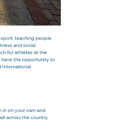
 sport, teaching people 
itness and social 
h for athletes at the 
u have the opportunity to 
 International 
in in on your own and 
ll across the country.