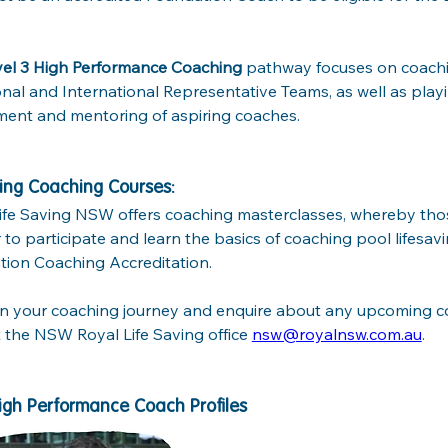
vel 3 High Performance Coaching
 pathway focuses on coachin
onal and International Representative Teams, as well as playin
ent and mentoring of aspiring coaches. 
ng Coaching Courses:
ife Saving NSW offers coaching masterclasses, whereby thos
r to participate and learn the basics of coaching pool lifesav
ion Coaching Accreditation. 
n your coaching journey and enquire about any upcoming co
 the NSW Royal Life Saving office 
nsw@royalnsw.com.au
.
NSW High Performance Coach Profiles				