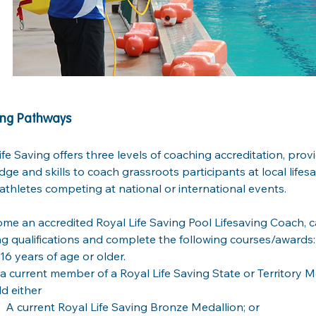
ng Pathways
ife Saving offers three levels of coaching accreditation, provi
ge and skills to coach grassroots participants at local lifesa
e athletes competing at national or international events. 
me an accredited Royal Life Saving Pool Lifesaving Coach, 
ng qualifications and complete the following courses/awards:
16 years of age or older.
a current member of a Royal Life Saving State or Territory 
d either
A current Royal Life Saving Bronze Medallion; or