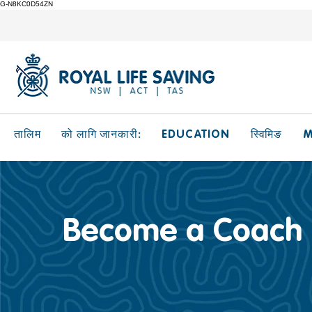
G-N8KC0D54ZN
EDUCATION
M
तालिम
को लागि जानकारी:
स्विमिङ
Become a Coach