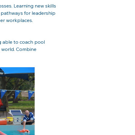
sses. Learning new skills 
 pathways for leadership 
er workplaces. 
g able to coach pool 
e world. Combine 
 