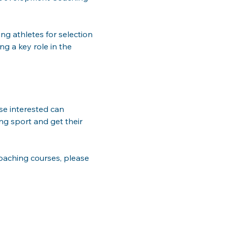
g athletes for selection 
g a key role in the 
e interested can 
ing sport and get their 
aching courses, please 