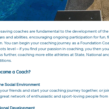
fesaving coaches are fundamental to the development of the
ages and abilities, encouraging ongoing participation for fun, f
on. You can begin your coaching journey as a Foundation Coac
ots level – if you find your passion in coaching, you then yo
s further, coaching more elite athletes at State, National and
tions.
ecome a Coach?
he Social Environment
your friends and start your coaching journey together, or jo
great network of enthusiastic and sport-loving people from a
sional Development