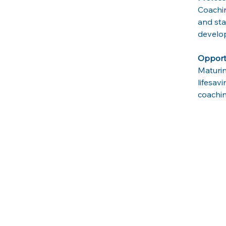
Coachin
and sta
develop
Opportu
Maturin
lifesav
coachin