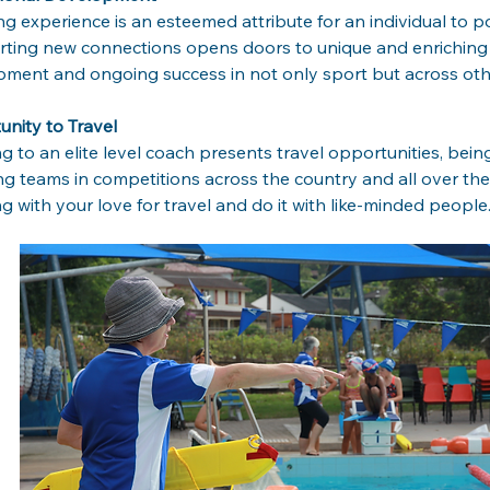
g experience is an esteemed attribute for an individual to po
rting new connections opens doors to unique and enriching
ment and ongoing success in not only sport but across oth
nity to Travel
g to an elite level coach presents travel opportunities, bein
ing teams in competitions across the country and all over th
g with your love for travel and do it with like-minded people.