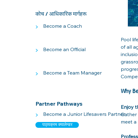
कोच / आधिकारिक मार्गहरू
>
Become a Coach
Pool li
of all 
>
Become an Official
inclusi
grassro
progres
>
Become a Team Manager
Competi
Why B
Partner Pathways
Enjoy t
>
Become a Junior Lifesavers Partner
Gather 
meet a 
पाठ्यक्रम क्यालेन्डर
Profes