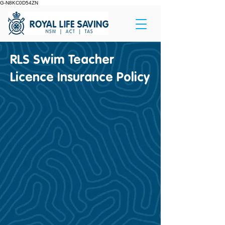
G-N8KC0D54ZN
RLS Swim Teacher
Licence Insurance Policy