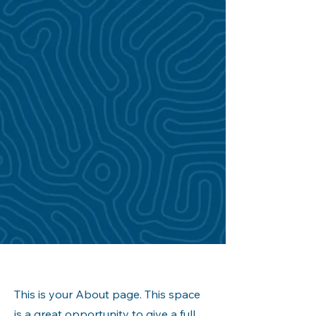
This is your About page. This space
is a great opportunity to give a full