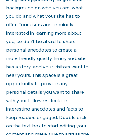
background on who you are, what
you do and what your site has to
offer. Your users are genuinely
interested in learning more about
you, so don’t be afraid to share
personal anecdotes to create a
more friendly quality. Every website
has a story, and your visitors want to
hear yours. This space is a great
opportunity to provide any
personal details you want to share
with your followers. Include
interesting anecdotes and facts to
keep readers engaged.
Double click
on the text box to start editing your
content and make sure to add all the