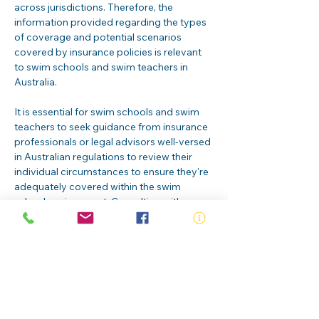
across jurisdictions. Therefore, the 
information provided regarding the types 
of coverage and potential scenarios 
covered by insurance policies is relevant 
to swim schools and swim teachers in 
Australia.
It is essential for swim schools and swim 
teachers to seek guidance from insurance 
professionals or legal advisors well-versed 
in Australian regulations to review their 
individual circumstances to ensure they're 
adequately covered within the swim 
school environment. Consulting with 
experts will help ensure that candidates 
are adequately safeguarded against 
potential risks and liabilities associated 
with their roles in teaching swimming.
RLSS Swim Teacher insurance
.pdf