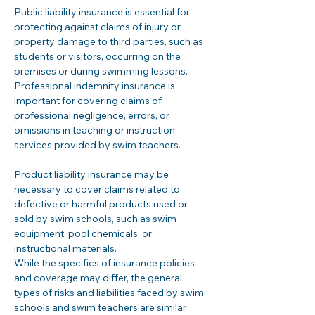
Public liability insurance is essential for 
protecting against claims of injury or 
property damage to third parties, such as 
students or visitors, occurring on the 
premises or during swimming lessons. 
Professional indemnity insurance is 
important for covering claims of 
professional negligence, errors, or 
omissions in teaching or instruction 
services provided by swim teachers.
Product liability insurance may be 
necessary to cover claims related to 
defective or harmful products used or 
sold by swim schools, such as swim 
equipment, pool chemicals, or 
instructional materials.
While the specifics of insurance policies 
and coverage may differ, the general 
types of risks and liabilities faced by swim 
schools and swim teachers are similar 