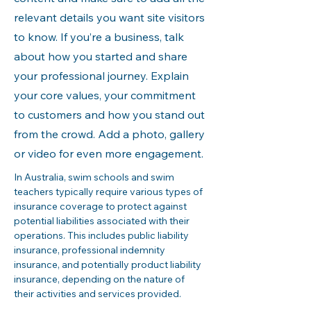
relevant details you want site visitors
to know. If you’re a business, talk
about how you started and share
your professional journey. Explain
your core values, your commitment
to customers and how you stand out
from the crowd. Add a photo, gallery
or video for even more engagement.
In Australia, swim schools and swim 
teachers typically require various types of 
insurance coverage to protect against 
potential liabilities associated with their 
operations. This includes public liability 
insurance, professional indemnity 
insurance, and potentially product liability 
insurance, depending on the nature of 
their activities and services provided.