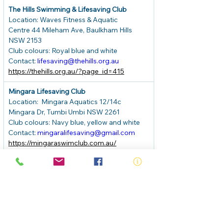
The Hills Swimming & Lifesaving Club
Location: Waves Fitness & Aquatic 
Centre 44 Mileham Ave, Baulkham Hills 
NSW 2153
Club colours: Royal blue and white
Contact: 
lifesaving@thehills.org.au
https://thehills.org.au/?page_id=415
Mingara Lifesaving Club
Location:
Mingara Aquatics 12/14c 
Mingara Dr, Tumbi Umbi NSW 2261
Club colours: Navy blue, yellow and white
Contact: 
mingaralifesaving@gmail.com
https://mingaraswimclub.com.au/