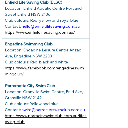
Enfield Life Saving Club (ELSC)
Location: Enfield Aquatic Centre Portland 
Street Enfield NSW 2136
Club colours: Red, yellow and royal blue
Contact: 
hello@enfieldlifesaving.com.au
https://www.enfieldlifesaving.com.au/
Engadine Swimming Club
Location: Engadine Leisure Centre Anzac 
Ave, Engadine NSW 2233
Club colours: Red, black and white
https://www.facebook.com/engadineswim
mingclub/
Parramatta City Swim Club
Location: Granville Swim Centre, Enid Ave, 
Granville NSW 2142
Club colours: Yellow and blue
Contact: 
swim@parracityswimclub.com.au
https://www.parracityswimclub.com.au/lifes
aving-club