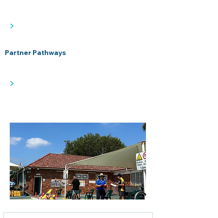
>
Partner Pathways
>