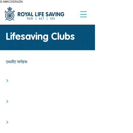
G-N8KC0D54ZN
Lifesaving Clubs
एथलीट मार्गहरू
>
>
>