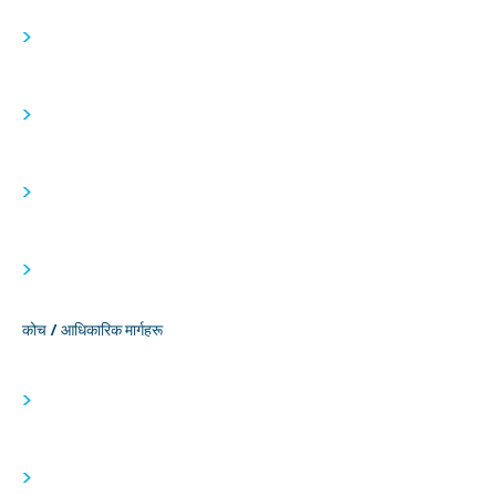
>
>
>
>
कोच / आधिकारिक मार्गहरू
>
>