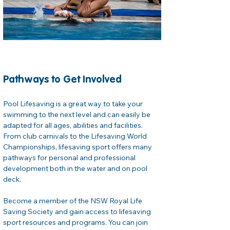
Pathways to Get Involved
Pool Lifesaving is a great way to take your 
swimming to the next level and can easily be 
adapted for all ages, abilities and facilities. 
From club carnivals to the Lifesaving World 
Championships, lifesaving sport offers many 
pathways for personal and professional 
development both in the water and on pool 
deck. 
Become a member of the NSW Royal Life 
Saving Society and gain access to lifesaving 
sport resources and programs. You can join 