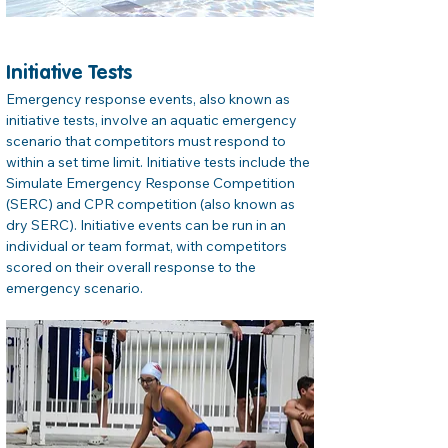
Initiative Tests
Emergency response events, also known as 
initiative tests, involve an aquatic emergency 
scenario that competitors must respond to 
within a set time limit. Initiative tests include the 
Simulate Emergency Response Competition 
(SERC) and CPR competition (also known as 
dry SERC). Initiative events can be run in an 
individual or team format, with competitors 
scored on their overall response to the 
emergency scenario.