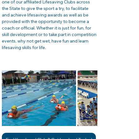
one of our affiliated Lifesaving Clubs across 
the State to give the sport a try, to facilitate 
and achieve lifesaving awards as well as be 
provided with the opportunity to become a 
coach or official. Whether it is just for fun, for 
skill development or to take part in competition 
events, why not get wet, have fun and learn 
lifesaving skills for life. 