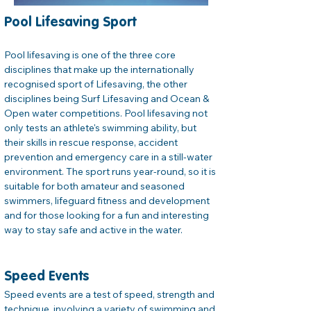
Pool Lifesaving Sport
Pool lifesaving is one of the three core 
disciplines that make up the internationally 
recognised sport of Lifesaving, the other 
disciplines being Surf Lifesaving and Ocean & 
Open water competitions. Pool lifesaving not 
only tests an athlete's swimming ability, but 
their skills in rescue response, accident 
prevention and emergency care in a still-water 
environment. The sport runs year-round, so it is 
suitable for both amateur and seasoned 
swimmers, lifeguard fitness and development 
and for those looking for a fun and interesting 
way to stay safe and active in the water.
Speed Events
Speed events are a test of speed, strength and 
technique, involving a variety of swimming and 