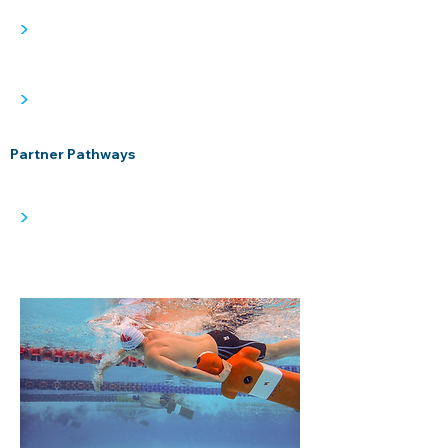
>
>
Partner Pathways
>