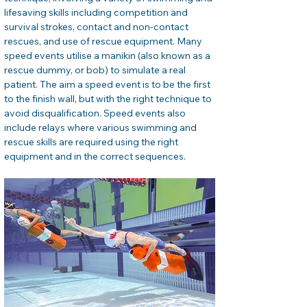
lifesaving skills including competition and 
survival strokes, contact and non-contact 
rescues, and use of rescue equipment. Many 
speed events utilise a manikin (also known as a 
rescue dummy, or bob) to simulate a real 
patient. The aim a speed event is to be the first 
to the finish wall, but with the right technique to 
avoid disqualification. Speed events also 
include relays where various swimming and 
rescue skills are required using the right 
equipment and in the correct sequences.