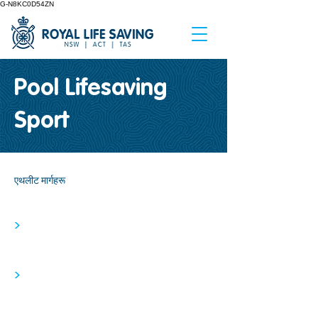
G-N8KC0D54ZN
Pool Lifesaving
Sport
एथलीट मार्गहरू
>
>