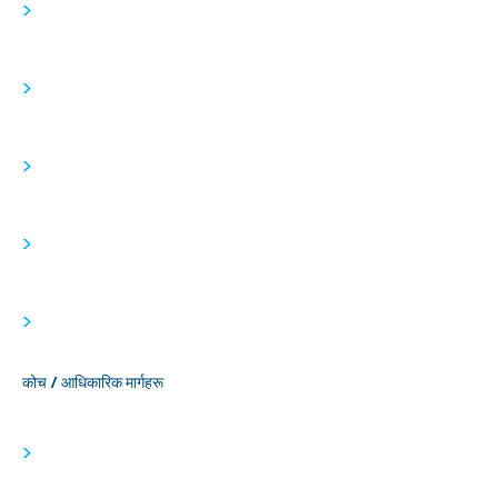
>
>
>
>
>
कोच / आधिकारिक मार्गहरू
>