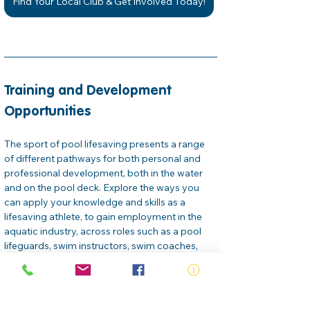
Find Your Local Club & Get Involved Today!
Training and Development 
Opportunities
The sport of pool lifesaving presents a range 
of different pathways for both personal and 
professional development, both in the water 
and on the pool deck. Explore the ways you 
can apply your knowledge and skills as a 
lifesaving athlete, to gain employment in the 
aquatic industry, across roles such as a pool 
lifeguards, swim instructors, swim coaches, 
venue managers… the list goes on. 
Royal Life Saving offers a selection of free and 
paid online professional development courses 