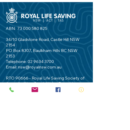
ABN:
73 000 580 825
34/10 Gladstone Road, Castle Hill NSW
2154
PO Box 8307, Baulkham Hills BC NSW
2153
Telephone:
02 9634 3700
Email:
nsw@royalnsw.com.au
RTO 90666 - Royal Life Saving Society of
Australia (New South Wales Branch)
Privacy Policy
Contact Us
Terms of Use