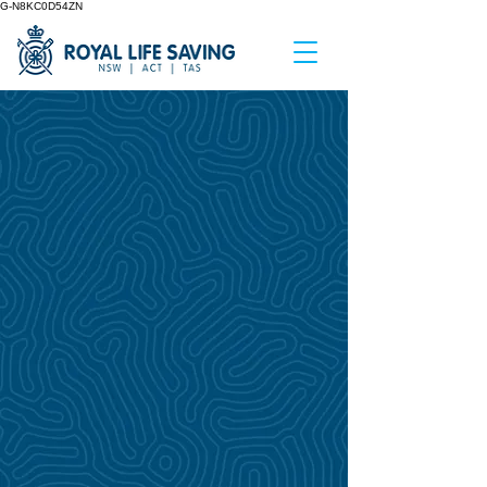
G-N8KC0D54ZN