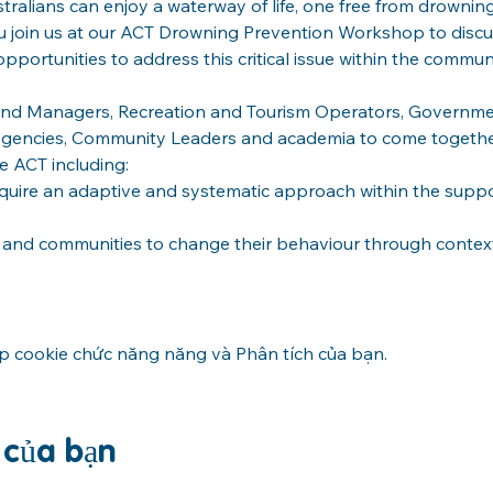
tralians can enjoy a waterway of life, one free from drowning
ou join us at our ACT Drowning Prevention Workshop to discu
portunities to address this critical issue within the communi
Land Managers, Recreation and Tourism Operators, Governme
encies, Community Leaders and academia to come together
e ACT including:
ire an adaptive and systematic approach within the support
s and communities to change their behaviour through contex
ập cookie chức năng năng và Phân tích của bạn.
n của bạn