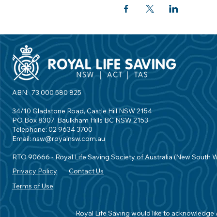
ABN: 73 000 580 825
34/10 Gladstone Road, Castle Hill NSW 2154
PO Box 8307, Baulkham Hills BC NSW 2153
Telephone: 02 9634 3700
Email:
nsw@royalnsw.com.au
RTO 90666 - Royal Life Saving Society of Australia (New South 
Privacy Policy
Contact Us
Terms of Use
Royal Life Saving would like to acknowledge Ab