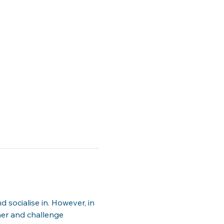
socialise in. However, in 
er and challenge 