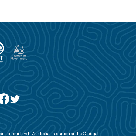
s of our land - Australia. In particular the Gadigal