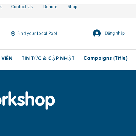
es
Contact Us
Donate
Shop
Đăng nhập
Find your Local Pool
Campaigns (Title)
 VIÊN
TIN TỨC & CẬP NHẬT
orkshop