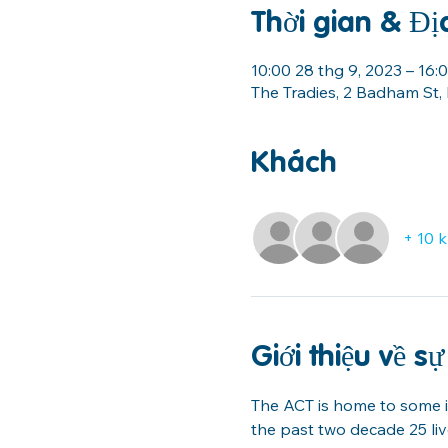
Thời gian & Đị
10:00 28 thg 9, 2023 – 16
The Tradies, 2 Badham St,
Khách
+ 10 
Giới thiệu về sự
The ACT is home to some in
the past two decade 25 li