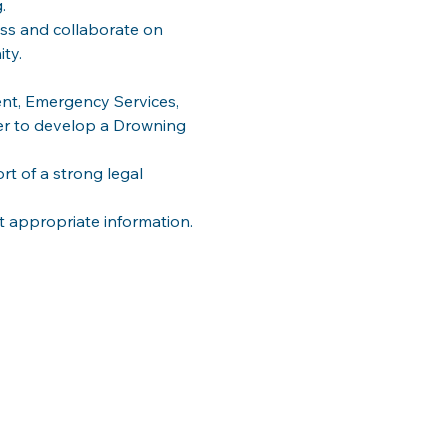
. 
ss and collaborate on 
ty. 
nt, Emergency Services, 
 to develop a Drowning 
 of a strong legal 
t appropriate information.