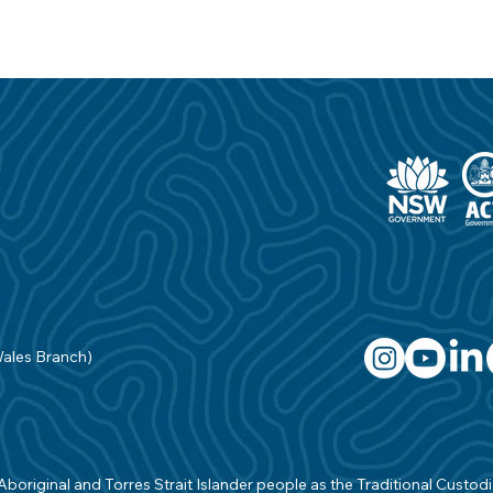
Wales Branch)
original and Torres Strait Islander people as the Traditional Custodian