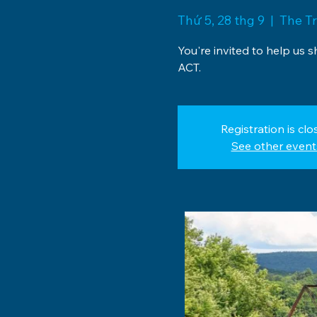
Thứ 5, 28 thg 9
  |  
The Tr
You're invited to help us 
ACT.
Registration is clo
See other event