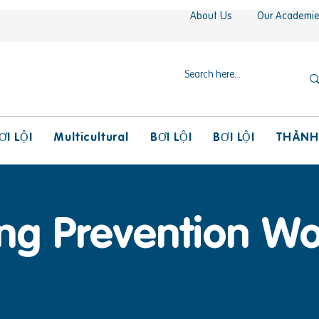
About Us
Our Academi
Multicultural
THÀNH
ƠI LỘI
BƠI LỘI
BƠI LỘI
ng Prevention W