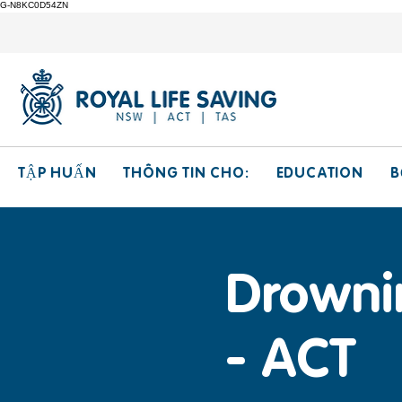
G-N8KC0D54ZN
THÔNG TIN CHO:
EDUCATION
TẬP HUẤN
B
Drowni
- ACT