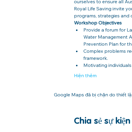
ourselves to ensure all Aus
Royal Life Saving invite y
programs, strategies and op
Workshop Objectives
Provide a forum for 
Water Management Ag
Prevention Plan for th
Complex problems requ
framework.
Motivating individual
Hiện thêm
Google Maps đã bị chặn do thiết l
Chia sẻ sự kiệ