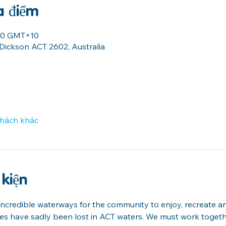
a điểm
:00 GMT+10
 Dickson ACT 2602, Australia
khách khác
 kiện
credible waterways for the community to enjoy, recreate and 
ves have sadly been lost in ACT waters. We must work togeth