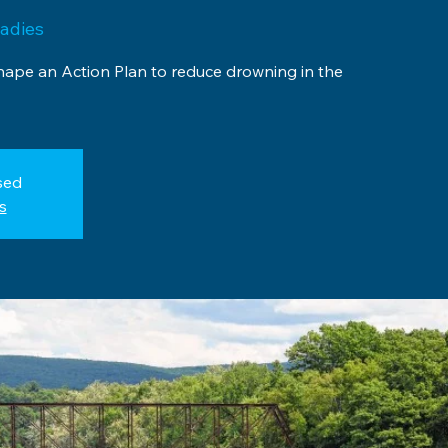
adies
shape an Action Plan to reduce drowning in the
sed
s