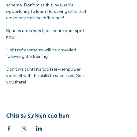
scheme. Don't miss this invaluable 
opportunity to learn life-saving skills that 
could make all the difference!
Spaces are limited, so secure your spot 
now! 
Light refreshments will be provided 
following the training. 
Don't wait until it's too late – empower 
yourself with the skills to save lives. See 
you there!
Chia sẻ sự kiện của bạn