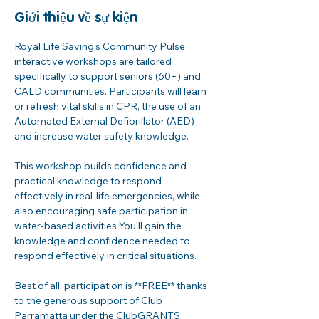
Giới thiệu về sự kiện
Royal Life Saving's Community Pulse 
interactive workshops are tailored 
specifically to support seniors (60+) and 
CALD communities. Participants will learn 
or refresh vital skills in CPR, the use of an 
Automated External Defibrillator (AED) 
and increase water safety knowledge. 
This workshop builds confidence and 
practical knowledge to respond 
effectively in real-life emergencies, while 
also encouraging safe participation in 
water-based activities You'll gain the 
knowledge and confidence needed to 
respond effectively in critical situations. 
Best of all, participation is **FREE** thanks 
to the generous support of Club 
Parramatta under the ClubGRANTS 