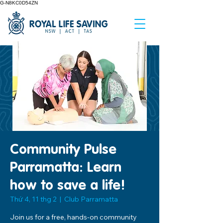
G-N8KC0D54ZN
Community Pulse
Parramatta: Learn
how to save a life!
Thứ 4, 11 thg 2
  |  
Club Parramatta
Join us for a free, hands-on community