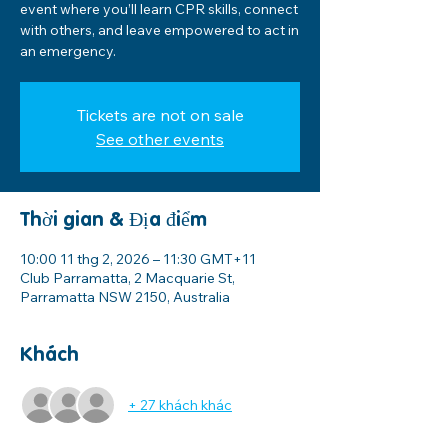
event where you’ll learn CPR skills, connect
with others, and leave empowered to act in
an emergency.
Tickets are not on sale
See other events
Thời gian & Địa điểm
10:00 11 thg 2, 2026 – 11:30 GMT+11
Club Parramatta, 2 Macquarie St,
Parramatta NSW 2150, Australia
Khách
+ 27 khách khác