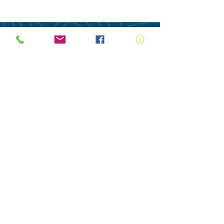
ABN:
73 000 580 825
34/10 Gladstone Road, Castle Hill NSW
2154
PO Box 8307, Baulkham Hills BC NSW
2153
Telephone:
02 9634 3700
Email:
nsw@royalnsw.com.au
RTO 90666 - Royal Life Saving Society of
Australia (New South Wales Branch)
Privacy Policy
Contact Us