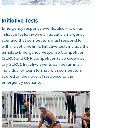
Initiative Tests
Emergency response events, also known as 
initiative tests, involve an aquatic emergency 
scenario that competitors must respond to 
within a set time limit. Initiative tests include the 
Simulate Emergency Response Competition 
(SERC) and CPR competition (also known as 
dry SERC). Initiative events can be run in an 
individual or team format, with competitors 
scored on their overall response to the 
emergency scenario.