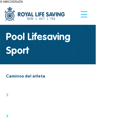
G-N8KC0D54ZN
Pool Lifesaving
Sport
Caminos del atleta
>
>