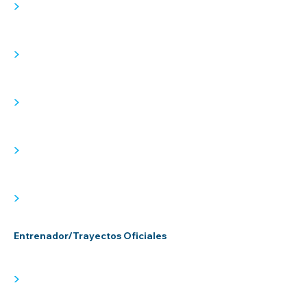
>
>
>
>
>
Entrenador/Trayectos Oficiales
>