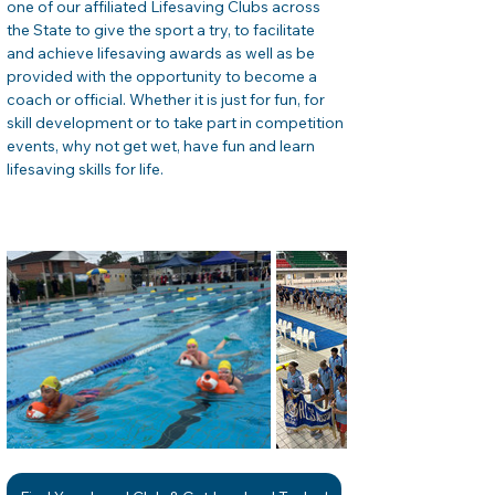
one of our affiliated Lifesaving Clubs across 
the State to give the sport a try, to facilitate 
and achieve lifesaving awards as well as be 
provided with the opportunity to become a 
coach or official. Whether it is just for fun, for 
skill development or to take part in competition 
events, why not get wet, have fun and learn 
lifesaving skills for life. 