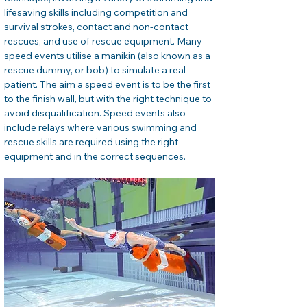
lifesaving skills including competition and 
survival strokes, contact and non-contact 
rescues, and use of rescue equipment. Many 
speed events utilise a manikin (also known as a 
rescue dummy, or bob) to simulate a real 
patient. The aim a speed event is to be the first 
to the finish wall, but with the right technique to 
avoid disqualification. Speed events also 
include relays where various swimming and 
rescue skills are required using the right 
equipment and in the correct sequences.