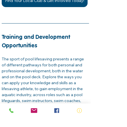
Find Your Local Club & Get Involved Today!
Training and Development 
Opportunities
The sport of pool lifesaving presents a range 
of different pathways for both personal and 
professional development, both in the water 
and on the pool deck. Explore the ways you 
can apply your knowledge and skills as a 
lifesaving athlete, to gain employment in the 
aquatic industry, across roles such as a pool 
lifeguards, swim instructors, swim coaches, 
venue managers… the list goes on. 
Royal Life Saving offers a selection of free and 
paid online professional development courses 