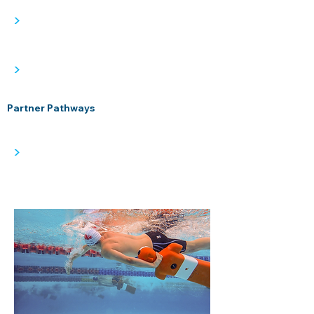
>
>
Partner Pathways
>