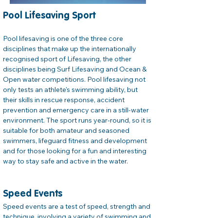
Pool Lifesaving Sport
Pool lifesaving is one of the three core 
disciplines that make up the internationally 
recognised sport of Lifesaving, the other 
disciplines being Surf Lifesaving and Ocean & 
Open water competitions. Pool lifesaving not 
only tests an athlete's swimming ability, but 
their skills in rescue response, accident 
prevention and emergency care in a still-water 
environment. The sport runs year-round, so it is 
suitable for both amateur and seasoned 
swimmers, lifeguard fitness and development 
and for those looking for a fun and interesting 
way to stay safe and active in the water.
Speed Events
Speed events are a test of speed, strength and 
technique, involving a variety of swimming and 