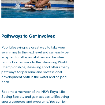
Pathways to Get Involved
Pool Lifesaving is a great way to take your 
swimming to the next level and can easily be 
adapted for all ages, abilities and facilities. 
From club carnivals to the Lifesaving World 
Championships, lifesaving sport offers many 
pathways for personal and professional 
development both in the water and on pool 
deck. 
Become a member of the NSW Royal Life 
Saving Society and gain access to lifesaving 
sport resources and programs. You can join 