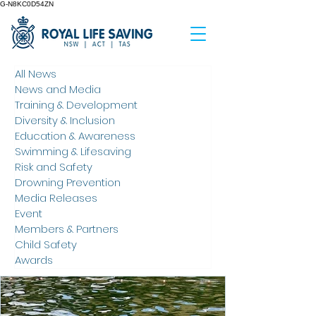
G-N8KC0D54ZN
All News
News and Media
Training & Development
Diversity & Inclusion
Education & Awareness
Swimming & Lifesaving
Risk and Safety
Drowning Prevention
Media Releases
Event
Members & Partners
Child Safety
Awards