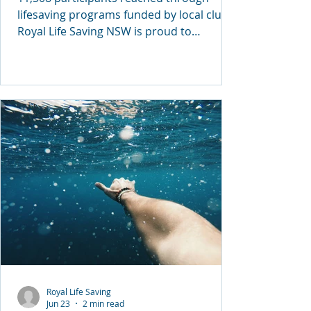
lifesaving programs funded by local clubs
Royal Life Saving NSW is proud to
celebrate another successful year of
community impact through the NSW
ClubGRANTS program, with more than
11,300 people participating in drowning
prevention, water safety, swimming and
lifesaving initiatives across the state
during 2025/26. Thanks to the support of
31 registered clubs across 22 local
government areas, Royal Life Saving NSW
secured $279,900 in ClubGRA
Royal Life Saving
Jun 23
2 min read