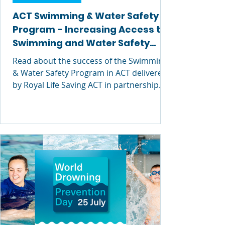
ACT Swimming & Water Safety
Program - Increasing Access to
Swimming and Water Safety
Education
Read about the success of the Swimming
& Water Safety Program in ACT delivered
by Royal Life Saving ACT in partnership
with the ACT Education Directorate ACT.