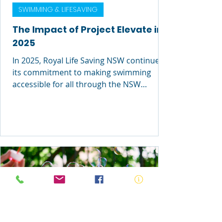
SWIMMING & LIFESAVING
The Impact of Project Elevate in
2025
In 2025, Royal Life Saving NSW continued
its commitment to making swimming
accessible for all through the NSW
Government’s Learn to Swim for At-Risk
Communities initiative. Through Project
Elevate, we are breaking down barriers to
participation and ensuring more people
have access to lifesaving swimming and
water safety skills.