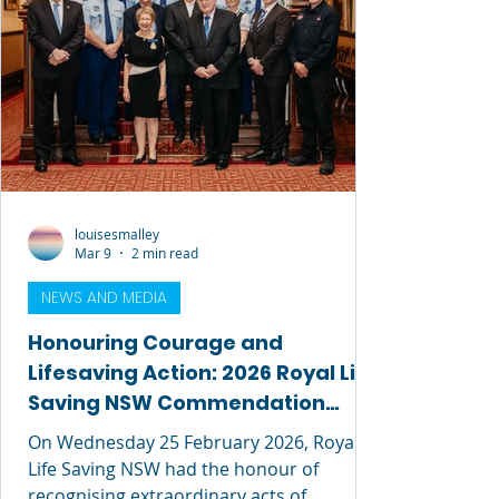
louisesmalley
Mar 9
2 min read
NEWS AND MEDIA
Honouring Courage and
Lifesaving Action: 2026 Royal Life
Saving NSW Commendation
Awards
On Wednesday 25 February 2026, Royal
Life Saving NSW had the honour of
recognising extraordinary acts of