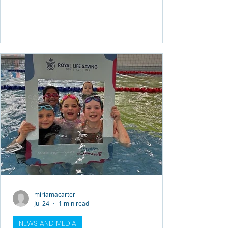
swimming and water safety programs. In
June 2025, Sydney Airport contributed
$353,142 to fund free swimming lessons
for local families at risk of missing out,
helping provide essential water safety
education to the community. Since
launching, the Community Water Safety
Program has delivered 2,610 swimming
lessons to 261 students
miriamacarter
Jul 24
1 min read
NEWS AND MEDIA