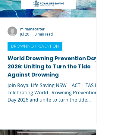
miriamacarter
Jul 20
3 min read
DROWNING PREVENTION
World Drowning Prevention Day
2026: Uniting to Turn the Tide
Against Drowning
Join Royal Life Saving NSW | ACT | TAS in
celebrating World Drowning Prevention
Day 2026 and unite to turn the tide
against drowning.