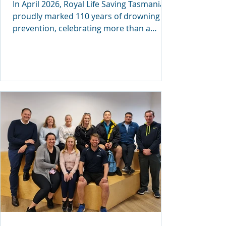
In April 2026, Royal Life Saving Tasmania
proudly marked 110 years of drowning
prevention, celebrating more than a
century of equipping communities with
lifesaving skills and knowledge. The
milestone was commemorated at a
special event at Parliament House, where
the organisation also presented its first-
ever Tasmanian Royal Life Saving
Commendation. Recognising Courage and
Quick Thinking The inaugural Tasmanian
Commendation was awarded to Amelia
Hodge, a Launceston student re