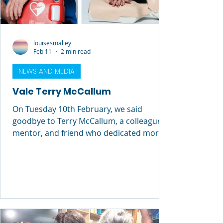
louisesmalley
Feb 11
2 min read
NEWS AND MEDIA
Vale Terry McCallum
On Tuesday 10th February, we said
goodbye to Terry McCallum, a colleague,
mentor, and friend who dedicated more
than 40 years of his life to lifesaving
education and drowning prevention.
Terry’s impact on Royal Life Saving cannot
be overstated. He wasn’t just a trainer, he
was someone who shaped the culture
around him. He brought warmth,
humour, and an extraordinary depth of