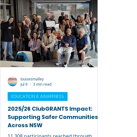
louisesmalley
Jul 9
3 min read
EDUCATION & AWARENESS
2025/26 ClubGRANTS Impact:
Supporting Safer Communities
Across NSW
11,308 participants reached through