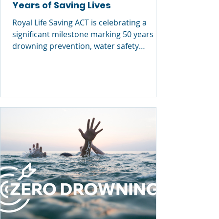
Years of Saving Lives
Royal Life Saving ACT is celebrating a
significant milestone marking 50 years of
drowning prevention, water safety
education and lifesaving impact across
the Territory . This week, the organisation
commemorated the occasion with a
series of industry and Parliamentary
events, culminating in the presentation of
the prestigious Royal Life Saving
Commendation Awards —recognising
individuals who have demonstrated
outstanding courage, skill and initiative in
emergency situations. R