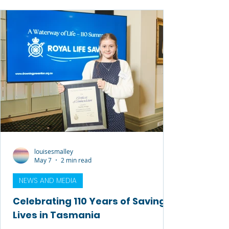
contribution to Royal Life Saving, the
aquatic industry, and communities across
Australia over many decades. David’s
journey with Royal Life Saving began as a
volunteer lifesaver, athlete, instructor and
examiner,
louisesmalley
May 7
2 min read
NEWS AND MEDIA
Celebrating 110 Years of Saving
Lives in Tasmania