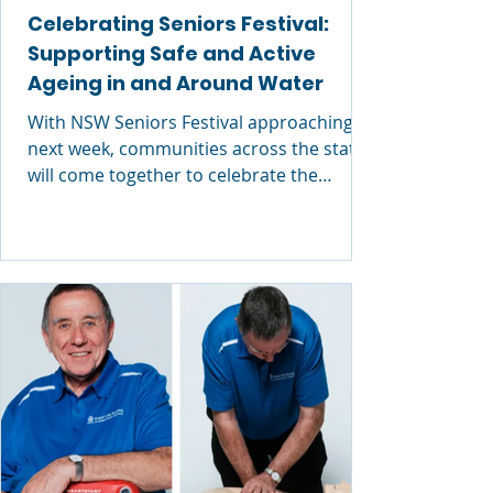
Celebrating Seniors Festival:
Supporting Safe and Active
Ageing in and Around Water
With NSW Seniors Festival approaching
next week, communities across the state
will come together to celebrate the
valuable contributions of older
Australians and promote opportunities
for people to stay active, connected and
healthy as they age. At Royal Life Saving
NSW, Seniors Festival is also an important
reminder of the role that water safety and
aquatic activity can play in supporting
healthy ageing — both physically and
socially. Over the coming months, Royal
Life Savi