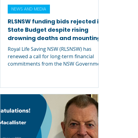
NEWS AND MEDIA
RLSNSW funding bids rejected in
State Budget despite rising
drowning deaths and mounting
economic cost
Royal Life Saving NSW (RLSNSW) has
renewed a call for long-term financial
commitments from the NSW Government
after its request for critical funding was
rejected in today’s 2026–27 NSW State
Budget.