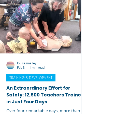
knowledge into every course, every office
conversation, and every interaction, he
had a rare gift for
louisesmalley
Feb 3
1 min read
TRAINING & DEVELOPMENT
An Extraordinary Effort for
Safety: 12,500 Teachers Trained
in Just Four Days
Over four remarkable days, more than