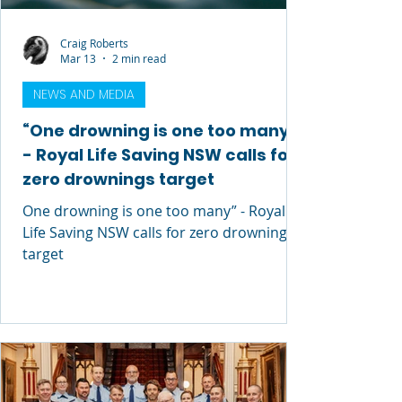
Craig Roberts
Mar 13
2 min read
NEWS AND MEDIA
“One drowning is one too many”
- Royal Life Saving NSW calls for
zero drownings target
One drowning is one too many” - Royal
Life Saving NSW calls for zero drownings
target