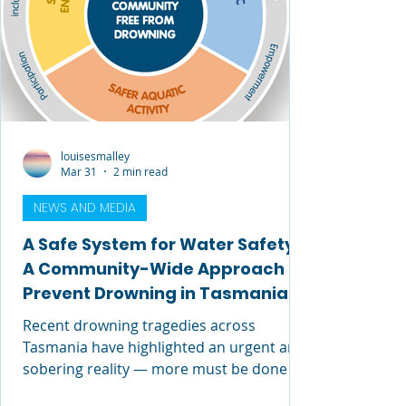
distinct leadership
louisesmalley
Mar 31
2 min read
NEWS AND MEDIA
A Safe System for Water Safety:
A Community-Wide Approach to
Prevent Drowning in Tasmania
Recent drowning tragedies across
Tasmania have highlighted an urgent and
sobering reality — more must be done to
prevent loss of life in our waterways.