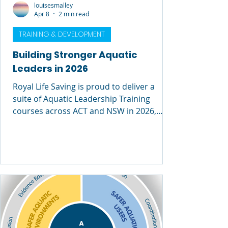
louisesmalley
Apr 8
2 min read
TRAINING & DEVELOPMENT
Building Stronger Aquatic
Leaders in 2026
Royal Life Saving is proud to deliver a
suite of Aquatic Leadership Training
courses across ACT and NSW in 2026,
supporting professionals at every stage of
their leadership journey. From emerging
supervisors to experienced facility
managers, these programs are designed
to build the skills, confidence and
capability needed to lead safe, high-
performing aquatic environments. Two
Leadership Pathways – Which One Is Right
for You? Royal Life Saving offers two