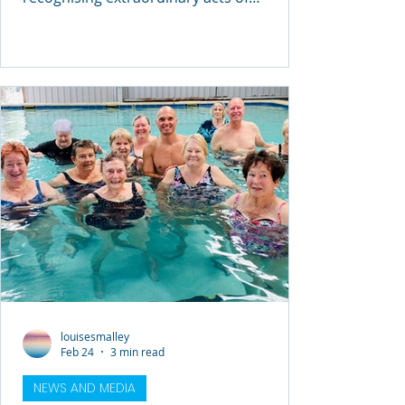
courage, leadership and lifesaving skill at
the 2026 Royal Life Saving NSW
Commendation Awards Ceremony ,
hosted at Government House Sydney by
Her Excellency the Honourable Margaret
Beazley AC KC, Governor of New South
Wales. The ceremony brought together
recipients, families, emergency services
personnel and community members to
acknowledge individuals who stepped
forward
louisesmalley
Feb 24
3 min read
NEWS AND MEDIA