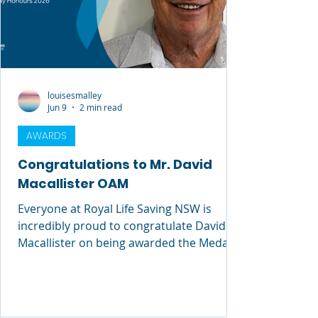
louisesmalley
Jun 9
2 min read
AWARDS
Congratulations to Mr. David
Macallister OAM
Everyone at Royal Life Saving NSW is
incredibly proud to congratulate David
Macallister on being awarded the Medal
of the Order of Australia (OAM) in the
2026 King’s Birthday Honours. This
honour is a wonderful and well-deserved
recognition of David’s extraordinary