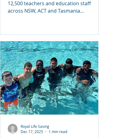
12,500 teachers and education staff
across NSW, ACT and Tasmania
completed critical professional
development in CPR, First Aid, Basic Water
Rescues and Anaphylaxis management—
making this one of the largest
coordinated safety training efforts
delivered to the education sector in
Australia.
Royal Life Saving
Dec 17, 2025
1 min read