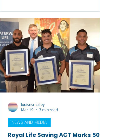
Since December, seven lives have been
lost to drowning in Tasmania, reinforcing
the need for a stronger, more
coordinated approach to water safety.
Royal Life Saving Tasmania is calling on
government, industry, and community
groups to work together to implement a
“safe systems” approach to drowning
prevention — one that recog
louisesmalley
Mar 19
3 min read
NEWS AND MEDIA
Royal Life Saving ACT Marks 50