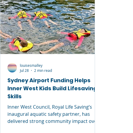
louisesmalley
Jul 28
2 min read
Sydney Airport Funding Helps
Inner West Kids Build Lifesaving
Skills
Inner West Council, Royal Life Saving’s
inaugural aquatic safety partner, has
delivered strong community impact over
the past 12 months through free