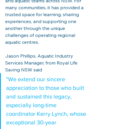
and aquatic teams across NSW. For 
many communities, it has provided a 
trusted space for learning, sharing 
experiences, and supporting one 
another through the unique 
challenges of operating regional 
aquatic centres.
Jason Phillips, Aquatic Industry 
Services Manager, from Royal Life 
Saving NSW said
"We extend our sincere 
appreciation to those who built 
and sustained this legacy, 
especially long-time 
coordinator Kerry Lynch, whose 
exceptional 30-year 