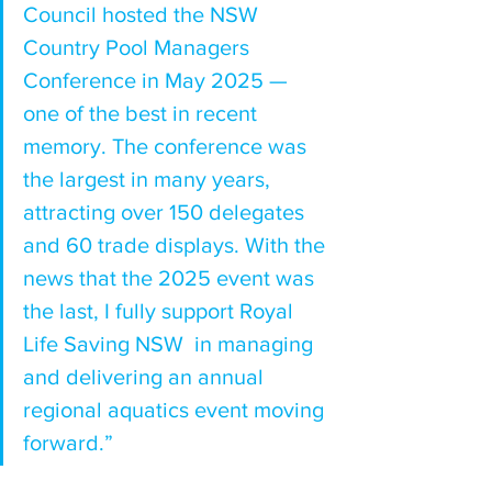
Council hosted the NSW 
Country Pool Managers 
Conference in May 2025 — 
one of the best in recent 
memory. The conference was 
the largest in many years, 
attracting over 150 delegates 
and 60 trade displays. With the 
news that the 2025 event was 
the last, I fully support Royal 
Life Saving NSW  in managing 
and delivering an annual 
regional aquatics event moving 
forward.”