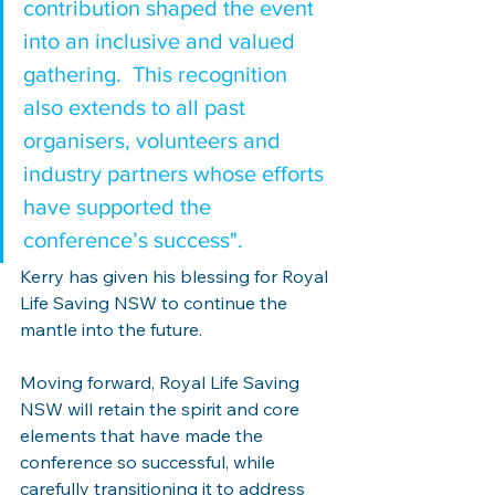
contribution shaped the event 
into an inclusive and valued 
gathering.  This recognition 
also extends to all past 
organisers, volunteers and 
industry partners whose efforts 
have supported the 
conference’s success".
Kerry has given his blessing for Royal 
Life Saving NSW to continue the 
mantle into the future.
Moving forward, Royal Life Saving 
NSW will retain the spirit and core 
elements that have made the 
conference so successful, while 
carefully transitioning it to address 