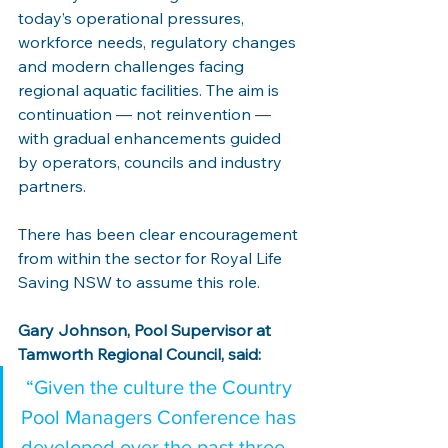
today’s operational pressures, 
workforce needs, regulatory changes 
and modern challenges facing 
regional aquatic facilities. The aim is 
continuation — not reinvention — 
with gradual enhancements guided 
by operators, councils and industry 
partners.
There has been clear encouragement 
from within the sector for Royal Life 
Saving NSW to assume this role.
Gary Johnson, Pool Supervisor at 
Tamworth Regional Council, said:
 “Given the culture the Country 
Pool Managers Conference has 
developed over the past three 