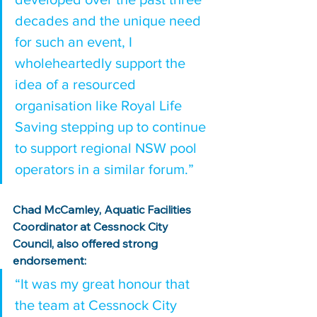
decades and the unique need 
for such an event, I 
wholeheartedly support the 
idea of a resourced 
organisation like Royal Life 
Saving stepping up to continue 
to support regional NSW pool 
operators in a similar forum.”
Chad McCamley, Aquatic Facilities 
Coordinator at Cessnock City 
Council, also offered strong 
endorsement:
“It was my great honour that 
the team at Cessnock City 