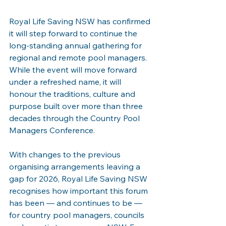
Royal Life Saving NSW has confirmed 
it will step forward to continue the 
long-standing annual gathering for 
regional and remote pool managers. 
While the event will move forward 
under a refreshed name, it will 
honour the traditions, culture and 
purpose built over more than three 
decades through the Country Pool 
Managers Conference.
With changes to the previous 
organising arrangements leaving a 
gap for 2026, Royal Life Saving NSW 
recognises how important this forum 
has been — and continues to be — 
for country pool managers, councils 