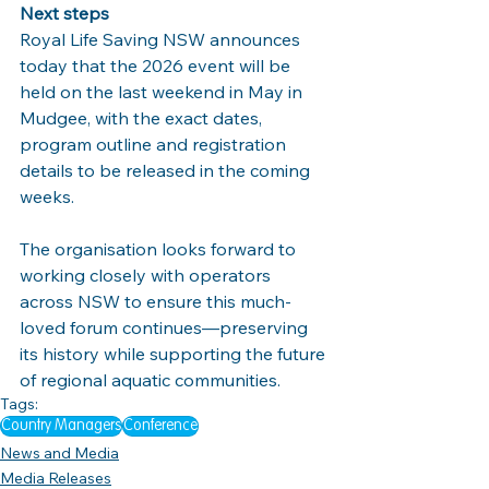
Next steps
Royal Life Saving NSW announces 
today that the 2026 event will be 
held on the last weekend in May in 
Mudgee, with the exact dates, 
program outline and registration 
details to be released in the coming 
weeks.
The organisation looks forward to 
working closely with operators 
across NSW to ensure this much-
loved forum continues—preserving 
its history while supporting the future 
of regional aquatic communities.
Tags:
Country Managers
Conference
News and Media
Media Releases