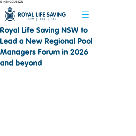
G-N8KC0D54ZN
Royal Life Saving NSW to
Lead a New Regional Pool
Managers Forum in 2026
and beyond