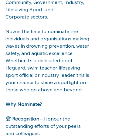
Community, Government, Industry, 
Lifesaving Sport, and 
Corporate sectors. 
Now is the time to nominate the 
individuals and organisations making 
waves in drowning prevention, water 
safety, and aquatic excellence. 
Whether it’s a dedicated pool 
lifeguard, swim teacher, lifesaving 
sport official or industry leader, this is 
your chance to shine a spotlight on 
those who go above and beyond. 
Why Nominate?
🏆 
Recognition
 – Honour the 
outstanding efforts of your peers 
and colleagues. 