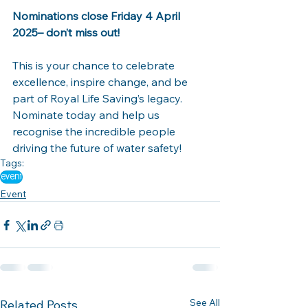
Nominations close Friday 4 April 
2025– don’t miss out!
This is your chance to celebrate 
excellence, inspire change, and be 
part of Royal Life Saving’s legacy. 
Nominate today and help us 
recognise the incredible people 
driving the future of water safety! 
Tags:
event
Event
See All
Related Posts