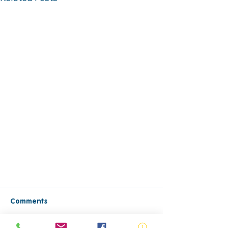
Comments