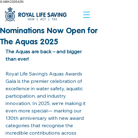
G-N8KC0D54ZN
Nominations Now Open for
The Aquas 2025
The Aquas are back – and bigger 
than ever!
Royal Life Saving’s Aquas Awards 
Gala is the premier celebration of 
excellence in water safety, aquatic 
participation, and industry 
innovation. In 2025, we’re making it 
even more special— marking our 
130th anniversary with new award 
categories that recognise the 
incredible contributions across 