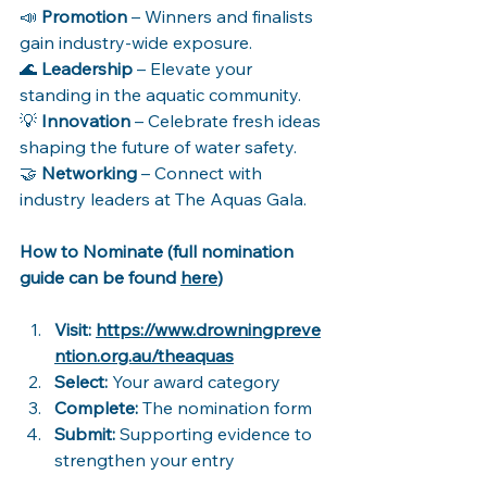
📣 
Promotion
 – Winners and finalists 
gain industry-wide exposure. 
🌊 
Leadership
 – Elevate your 
standing in the aquatic community. 
💡 
Innovation
 – Celebrate fresh ideas 
shaping the future of water safety. 
🤝 
Networking
 – Connect with 
industry leaders at The Aquas Gala. 
How to Nominate (full nomination 
guide can be found 
here
)
Visit: 
https://www.drowningpreve
ntion.org.au/theaquas
Select:
 Your award category 
Complete:
 The nomination form 
Submit:
 Supporting evidence to 
strengthen your entry 