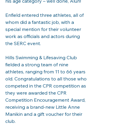
his age category – well done, Alun!
Enfield entered three athletes, all of 
whom did a fantastic job, with a 
special mention for their volunteer 
work as officials and actors during 
the SERC event.
Hills Swimming & Lifesaving Club 
fielded a strong team of nine 
athletes, ranging from 11 to 66 years 
old. Congratulations to all those who 
competed in the CPR competition as 
they were awarded the CPR 
Competition Encouragement Award, 
receiving a brand-new Little Anne 
Manikin and a gift voucher for their 
club.