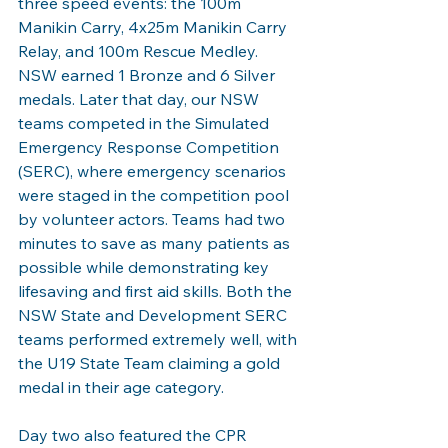
three speed events: the 100m 
Manikin Carry, 4x25m Manikin Carry 
Relay, and 100m Rescue Medley. 
NSW earned 1 Bronze and 6 Silver 
medals. Later that day, our NSW 
teams competed in the Simulated 
Emergency Response Competition 
(SERC), where emergency scenarios 
were staged in the competition pool 
by volunteer actors. Teams had two 
minutes to save as many patients as 
possible while demonstrating key 
lifesaving and first aid skills. Both the 
NSW State and Development SERC 
teams performed extremely well, with 
the U19 State Team claiming a gold 
medal in their age category.
Day two also featured the CPR 