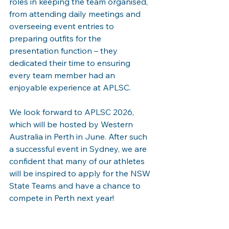
roles in keeping the team organised, 
from attending daily meetings and 
overseeing event entries to 
preparing outfits for the 
presentation function – they 
dedicated their time to ensuring 
every team member had an 
enjoyable experience at APLSC.
We look forward to APLSC 2026, 
which will be hosted by Western 
Australia in Perth in June. After such 
a successful event in Sydney, we are 
confident that many of our athletes 
will be inspired to apply for the NSW 
State Teams and have a chance to 
compete in Perth next year!