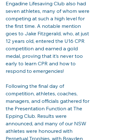
Engadine Lifesaving Club also had 
seven athletes, many of whom were 
competing at such a high level for 
the first time. A notable mention 
goes to Jake Fitzgerald, who, at just 
12 years old, entered the U16 CPR 
competition and earned a gold 
medal, proving that it’s never too 
early to learn CPR and how to 
respond to emergencies!
Following the final day of 
competition, athletes, coaches, 
managers, and officials gathered for 
the Presentation Function at The 
Epping Club. Results were 
announced, and many of our NSW 
athletes were honoured with 
Perpetual Trophies, with Brayden 