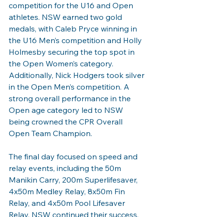
competition for the U16 and Open 
athletes. NSW earned two gold 
medals, with Caleb Pryce winning in 
the U16 Men’s competition and Holly 
Holmesby securing the top spot in 
the Open Women’s category. 
Additionally, Nick Hodgers took silver 
in the Open Men’s competition. A 
strong overall performance in the 
Open age category led to NSW 
being crowned the CPR Overall 
Open Team Champion.
The final day focused on speed and 
relay events, including the 50m 
Manikin Carry, 200m Superlifesaver, 
4x50m Medley Relay, 8x50m Fin 
Relay, and 4x50m Pool Lifesaver 
Relay. NSW continued their success, 