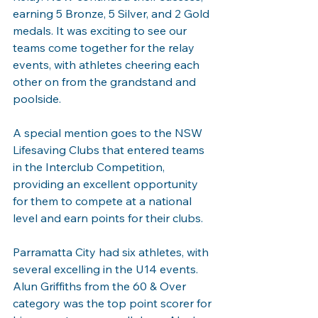
earning 5 Bronze, 5 Silver, and 2 Gold 
medals. It was exciting to see our 
teams come together for the relay 
events, with athletes cheering each 
other on from the grandstand and 
poolside.
A special mention goes to the NSW 
Lifesaving Clubs that entered teams 
in the Interclub Competition, 
providing an excellent opportunity 
for them to compete at a national 
level and earn points for their clubs.
Parramatta City had six athletes, with 
several excelling in the U14 events. 
Alun Griffiths from the 60 & Over 
category was the top point scorer for 