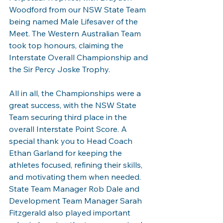
Woodford from our NSW State Team 
being named Male Lifesaver of the 
Meet. The Western Australian Team 
took top honours, claiming the 
Interstate Overall Championship and 
the Sir Percy Joske Trophy.
All in all, the Championships were a 
great success, with the NSW State 
Team securing third place in the 
overall Interstate Point Score. A 
special thank you to Head Coach 
Ethan Garland for keeping the 
athletes focused, refining their skills, 
and motivating them when needed. 
State Team Manager Rob Dale and 
Development Team Manager Sarah 
Fitzgerald also played important 