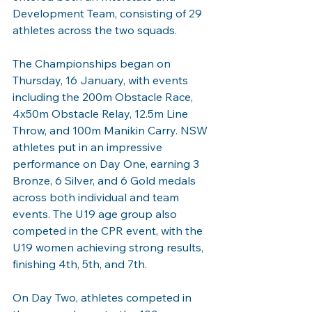
Development Team, consisting of 29 
athletes across the two squads.
The Championships began on 
Thursday, 16 January, with events 
including the 200m Obstacle Race, 
4x50m Obstacle Relay, 12.5m Line 
Throw, and 100m Manikin Carry. NSW 
athletes put in an impressive 
performance on Day One, earning 3 
Bronze, 6 Silver, and 6 Gold medals 
across both individual and team 
events. The U19 age group also 
competed in the CPR event, with the 
U19 women achieving strong results, 
finishing 4th, 5th, and 7th.
On Day Two, athletes competed in 