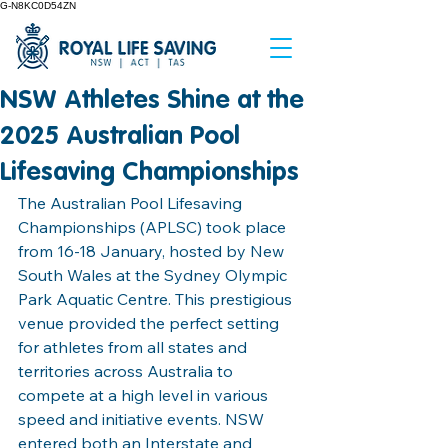
G-N8KC0D54ZN
NSW Athletes Shine at the
2025 Australian Pool
Lifesaving Championships
The Australian Pool Lifesaving 
Championships (APLSC) took place 
from 16-18 January, hosted by New 
South Wales at the Sydney Olympic 
Park Aquatic Centre. This prestigious 
venue provided the perfect setting 
for athletes from all states and 
territories across Australia to 
compete at a high level in various 
speed and initiative events. NSW 
entered both an Interstate and 