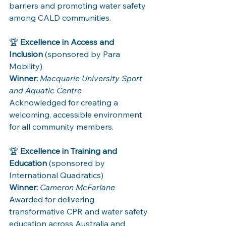
barriers and promoting water safety 
among CALD communities.
🏆 
Excellence in Access and 
Inclusion
 (sponsored by Para 
Mobility)
Winner:
Macquarie University Sport 
and Aquatic Centre
Acknowledged for creating a 
welcoming, accessible environment 
for all community members.
🏆 
Excellence in Training and 
Education
 (sponsored by 
International Quadratics)
Winner:
Cameron McFarlane
Awarded for delivering 
transformative CPR and water safety 
education across Australia and 