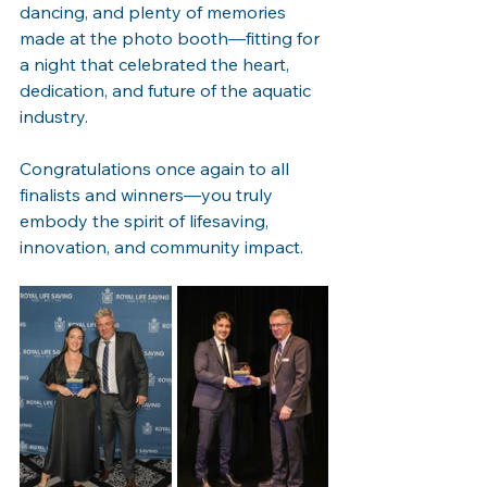
dancing, and plenty of memories 
made at the photo booth—fitting for 
a night that celebrated the heart, 
dedication, and future of the aquatic 
industry.
Congratulations once again to all 
finalists and winners—you truly 
embody the spirit of lifesaving, 
innovation, and community impact.