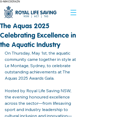
G-N8KC0D54ZN
The Aquas 2025
Celebrating Excellence in
the Aquatic Industry
On Thursday, May 1st, the aquatic 
community came together in style at 
Le Montage, Sydney, to celebrate 
outstanding achievements at The 
Aquas 2025 Awards Gala.
Hosted by Royal Life Saving NSW, 
the evening honoured excellence 
across the sector—from lifesaving 
sport and industry leadership to 
cultural inclusion and innovation—