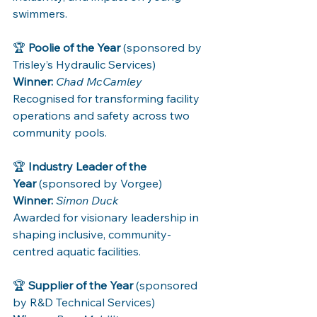
swimmers.
🏆 
Poolie of the Year
 (sponsored by 
Trisley’s Hydraulic Services)
Winner:
Chad McCamley
Recognised for transforming facility 
operations and safety across two 
community pools.
🏆 
Industry Leader of the 
Year
 (sponsored by Vorgee)
Winner:
Simon Duck
Awarded for visionary leadership in 
shaping inclusive, community-
centred aquatic facilities.
🏆 
Supplier of the Year
 (sponsored 
by R&D Technical Services)