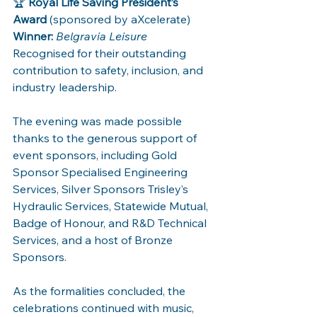
🏆 
Royal Life Saving President’s 
Award
 (sponsored by aXcelerate)
Winner:
Belgravia Leisure
Recognised for their outstanding 
contribution to safety, inclusion, and 
industry leadership.
The evening was made possible 
thanks to the generous support of 
event sponsors, including Gold 
Sponsor Specialised Engineering 
Services, Silver Sponsors Trisley’s 
Hydraulic Services, Statewide Mutual, 
Badge of Honour, and R&D Technical 
Services, and a host of Bronze 
Sponsors.
As the formalities concluded, the 
celebrations continued with music, 