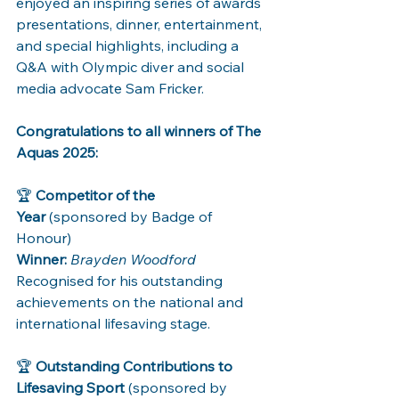
enjoyed an inspiring series of awards 
presentations, dinner, entertainment, 
and special highlights, including a 
Q&A with Olympic diver and social 
media advocate Sam Fricker.
Congratulations to all winners of The 
Aquas 2025:
🏆 
Competitor of the 
Year
 (sponsored by Badge of 
Honour) 
Winner:
Brayden Woodford
Recognised for his outstanding 
achievements on the national and 
international lifesaving stage.
🏆 
Outstanding Contributions to 
Lifesaving Sport
 (sponsored by 