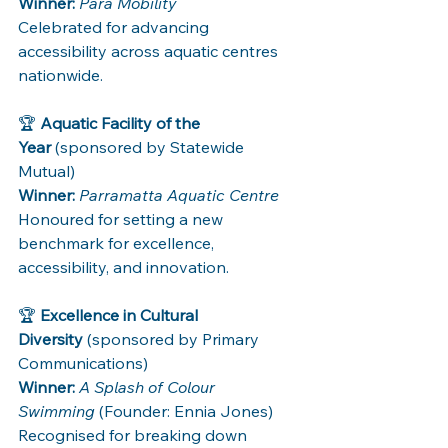
Winner:
Para Mobility 
Celebrated for advancing 
accessibility across aquatic centres 
nationwide.
🏆 
Aquatic Facility of the 
Year
 (sponsored by Statewide 
Mutual)
Winner:
Parramatta Aquatic Centre 
Honoured for setting a new 
benchmark for excellence, 
accessibility, and innovation.
🏆 
Excellence in Cultural 
Diversity
 (sponsored by Primary 
Communications)
Winner:
A Splash of Colour 
Swimming
 (Founder: Ennia Jones)
Recognised for breaking down 