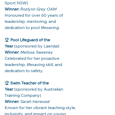
Sport NSW) 
Winner:
Rozlynn Grey OAM
Honoured for over 60 years of 
leadership, mentoring, and 
dedication to pool lifesaving.
🏆 
Pool Lifeguard of the 
Year
 (sponsored by Laerdal)
Winner:
Melissa Sweeney
Celebrated for her proactive 
leadership, lifesaving skill, and 
dedication to safety.
🏆 
Swim Teacher of the 
Year
 (sponsored by Australian 
Training Company)
Winner:
Sarah Harwood
Known for her vibrant teaching style, 
inclusivity, and impact on young 