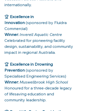
internationally.
🏆 
Excellence in 
Innovation
 (sponsored by Fluidra 
Commercial)
Winner:
Inverell Aquatic Centre
Celebrated for pioneering facility 
design, sustainability, and community 
impact in regional Australia.
🏆 
Excellence in Drowning 
Prevention
 (sponsored by 
Specialised Engineering Services)
Winner:
Muswellbrook High School
Honoured for a three-decade legacy 
of lifesaving education and 
community leadership.