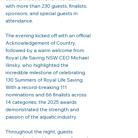
with more than 230 guests, finalists, 
sponsors, and special guests in 
attendance.
The evening kicked off with an official 
Acknowledgement of Country, 
followed by a warm welcome from 
Royal Life Saving NSW CEO Michael 
Ilinsky, who highlighted the 
incredible milestone of celebrating 
130 Summers of Royal Life Saving. 
With a record-breaking 111 
nominations and 66 finalists across 
14 categories, the 2025 awards 
demonstrated the strength and 
passion of the aquatic industry.
Throughout the night, guests 