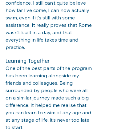
confidence. I still can’t quite believe 
how far I’ve come, I can now actually 
swim, even if it’s still with some 
assistance. It really proves that Rome 
wasn’t built in a day, and that 
everything in life takes time and 
practice.
Learning Together
One of the best parts of the program 
has been learning alongside my 
friends and colleagues. Being 
surrounded by people who were all 
on a similar journey made such a big 
difference. It helped me realise that 
you can learn to swim at any age and 
at any stage of life, it’s never too late 
to start.