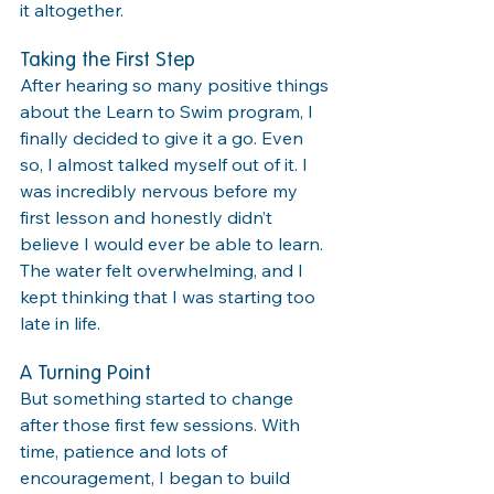
it altogether.
Taking the First Step
After hearing so many positive things 
about the Learn to Swim program, I 
finally decided to give it a go. Even 
so, I almost talked myself out of it. I 
was incredibly nervous before my 
first lesson and honestly didn’t 
believe I would ever be able to learn. 
The water felt overwhelming, and I 
kept thinking that I was starting too 
late in life.
A Turning Point
But something started to change 
after those first few sessions. With 
time, patience and lots of 
encouragement, I began to build 