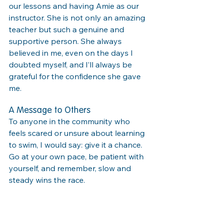
our lessons and having Amie as our 
instructor. She is not only an amazing 
teacher but such a genuine and 
supportive person. She always 
believed in me, even on the days I 
doubted myself, and I’ll always be 
grateful for the confidence she gave 
me.
A Message to Others
To anyone in the community who 
feels scared or unsure about learning 
to swim, I would say: give it a chance. 
Go at your own pace, be patient with 
yourself, and remember, slow and 
steady wins the race.