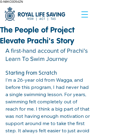
G-N8KC0D54ZN
The People of Project
Elevate Prachi's Story
A first-hand account of Prachi's 
Learn To Swim Journey
Starting From Scratch
I’m a 26-year old from Wagga, and 
before this program, I had never had 
a single swimming lesson. For years, 
swimming felt completely out of 
reach for me. I think a big part of that 
was not having enough motivation or 
support around me to take the first 
step. It always felt easier to just avoid 