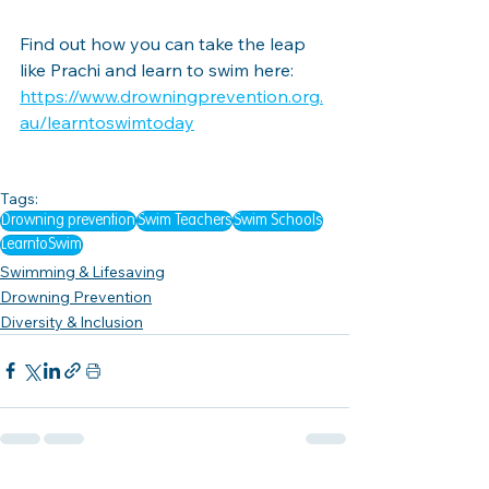
Find out how you can take the leap 
like Prachi and learn to swim here: 
https://www.drowningprevention.org.
au/learntoswimtoday
Tags:
Drowning prevention
Swim Teachers
Swim Schools
LearntoSwim
Swimming & Lifesaving
Drowning Prevention
Diversity & Inclusion