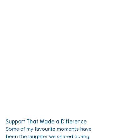
Support That Made a Difference
Some of my favourite moments have 
been the laughter we shared during 