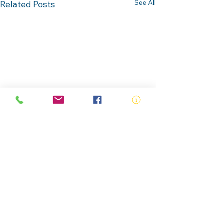
See All
Related Posts
Comments