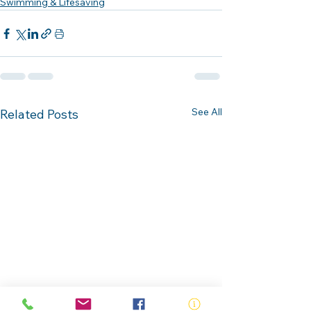
Swimming & Lifesaving
See All
Related Posts