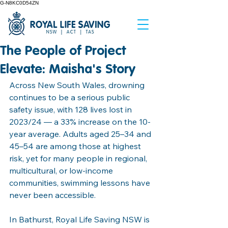
G-N8KC0D54ZN
The People of Project
Elevate: Maisha's Story
Across New South Wales, drowning 
continues to be a serious public 
safety issue, with 128 lives lost in 
2023/24 — a 33% increase on the 10-
year average. Adults aged 25–34 and 
45–54 are among those at highest 
risk, yet for many people in regional, 
multicultural, or low-income 
communities, swimming lessons have 
never been accessible.
In Bathurst, Royal Life Saving NSW is 