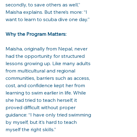
secondly, to save others as well,” 
Maisha explains. But there’s more: “I 
want to learn to scuba dive one day.”
Why the Program Matters:
Maisha, originally from Nepal, never 
had the opportunity for structured 
lessons growing up. Like many adults 
from multicultural and regional 
communities, barriers such as access, 
cost, and confidence kept her from 
learning to swim earlier in life. While 
she had tried to teach herself, it 
proved difficult without proper 
guidance: “I have only tried swimming 
by myself, but it’s hard to teach 
myself the right skills.”