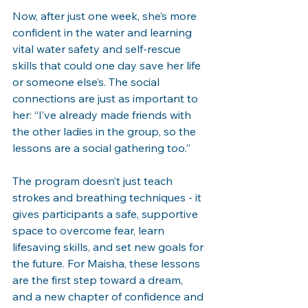
Now, after just one week, she’s more 
confident in the water and learning 
vital water safety and self-rescue 
skills that could one day save her life 
or someone else’s. The social 
connections are just as important to 
her: “I’ve already made friends with 
the other ladies in the group, so the 
lessons are a social gathering too.”
The program doesn’t just teach 
strokes and breathing techniques - it 
gives participants a safe, supportive 
space to overcome fear, learn 
lifesaving skills, and set new goals for 
the future. For Maisha, these lessons 
are the first step toward a dream, 
and a new chapter of confidence and 