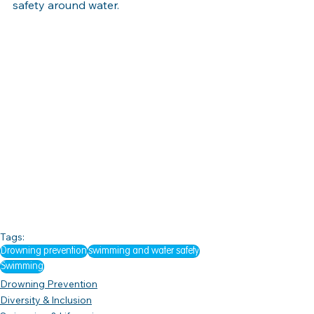
safety around water.
Tags:
Drowning prevention
swimming and water safety
Swimming
Drowning Prevention
Diversity & Inclusion