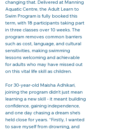
changing that. Delivered at Manning 
Aquatic Centre, the Adult Learn to 
Swim Program is fully booked this 
term, with 18 participants taking part 
in three classes over 10 weeks. The 
program removes common barriers 
such as cost, language, and cultural 
sensitivities, making swimming 
lessons welcoming and achievable 
for adults who may have missed out 
on this vital life skill as children.
For 30-year-old Maisha Adhikari, 
joining the program didn’t just mean 
learning a new skill - it meant building 
confidence, gaining independence, 
and one day chasing a dream she’s 
held close for years. “Firstly, I wanted 
to save myself from drowning, and 