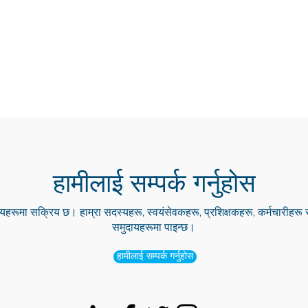
हामीलाई सम्पर्क गर्नुहोस
हरूमा सक्रिय छ। हाम्रा सदस्यहरू, स्वयंसेवकहरू, प्रशिक्षकहरू, कर्मचारीहर
समुदायहरूमा पाइन्छ।
हामीलाई सम्पर्क गर्नुहोस