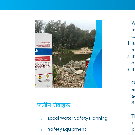
W
I
c
I
r
I
o
I
O
a
a
S
जलीय सेवाहरू
T
>
Local Water Safety Planning
p
>
p
Safety Equipment