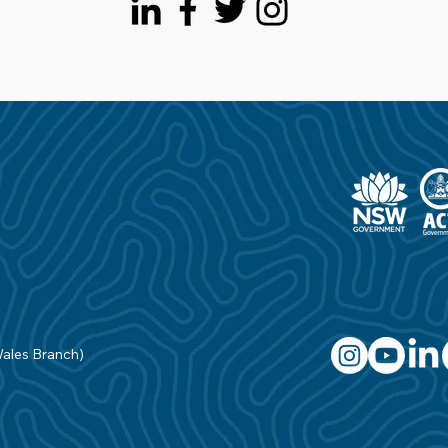
Wales Branch)