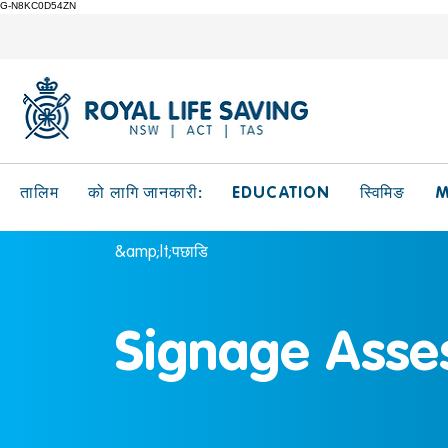
G-N8KC0D54ZN
EDUCATION
M
तालिम
को लागि जानकारी:
स्विमिङ
&amp;lt;पछाडि
Signage Asse