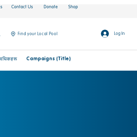
es
Contact Us
Donate
Shop
Log In
Find your Local Pool
Campaigns (Title)
ावधिकहरू