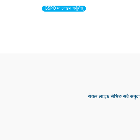
GSPO मा लगइन गर्नुहोस्
रोयल लाइफ सेभिङ सबै समुदाय