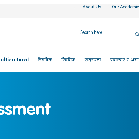
About Us
Our Academi
ulticultural
स्विमिङ
स्विमिङ
सदस्यता
समाचार र अद्य
ssment