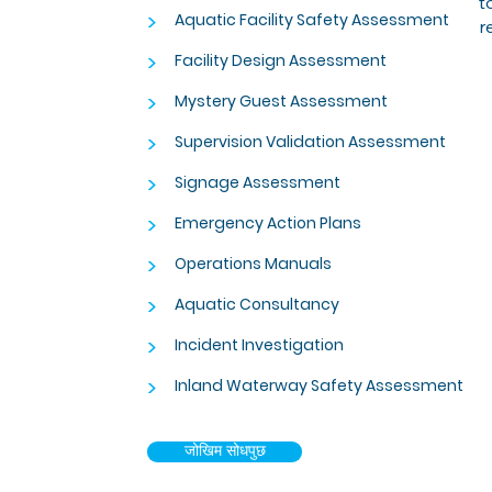
t
>
Aquatic Facility Safety Assessment
r
>
Facility Design Assessment
>
Mystery Guest Assessment
>
Supervision Validation Assessment
>
Signage Assessment
>
Emergency Action Plans
>
Operations Manuals
>
Aquatic Consultancy
>
Incident Investigation
>
Inland Waterway Safety Assessment
जोखिम सोधपुछ