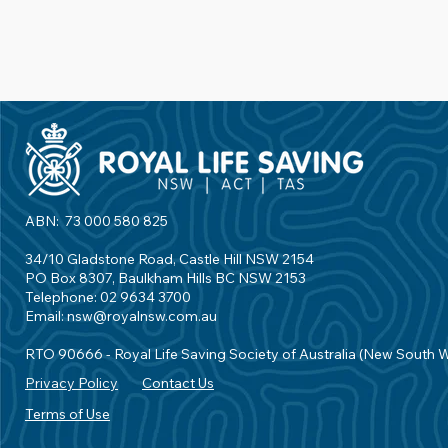
ABN: 73 000 580 825
34/10 Gladstone Road, Castle Hill NSW 2154
PO Box 8307, Baulkham Hills BC NSW 2153
Telephone: 02 9634 3700
Email:
nsw@royalnsw.com.au
RTO 90666 - Royal Life Saving Society of Australia (New South 
Privacy Policy
Contact Us
Terms of Use