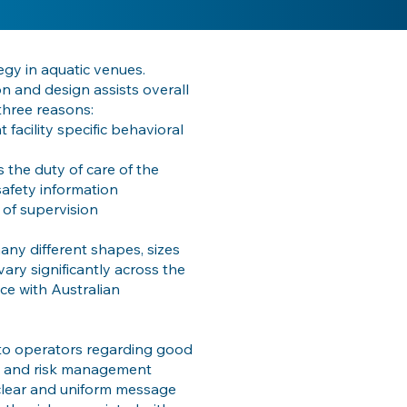
egy in aquatic venues.
on and design assists overall
three reasons:
 facility specific behavioral
is the duty of care of the
safety information
 of supervision
ny different shapes, sizes
ary significantly across the
ce with Australian
to operators regarding good
ds and risk management
a clear and uniform message