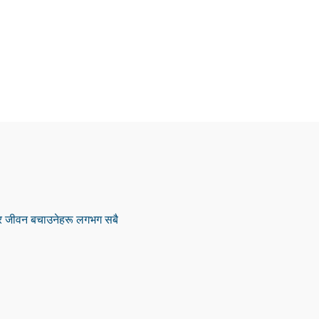
ू र जीवन बचाउनेहरू लगभग सबै