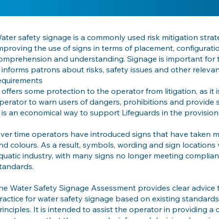
ater safety signage is a commonly used risk mitigation strat
mproving the use of signs in terms of placement, configurati
omprehension and understanding. Signage is important for 
t informs patrons about risks, safety issues and other relevant
equirements
t offers some protection to the operator from litigation, as it 
perator to warn users of dangers, prohibitions and provide 
t is an economical way to support Lifeguards in the provision
ver time operators have introduced signs that have taken ma
nd colours. As a result, symbols, wording and sign locations v
quatic industry, with many signs no longer meeting complian
tandards.
he Water Safety Signage Assessment provides clear advice 
ractice for water safety signage based on existing standar
rinciples. It is intended to assist the operator in providing 