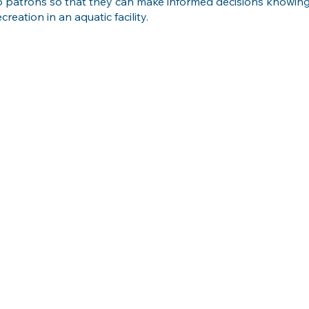
o patrons so that they can make informed decisions knowing 
ecreation in an aquatic facility.