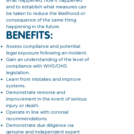
what happened, how it happened
and to establish what measures can
be taken to reduce the likelihood or
consequence of the same thing
happening in the future.
BENEFITS:
Assess compliance and potential
legal exposure following an incident.
Gain an understanding of the level of
compliance with WHS/OHS
legislation.
Learn from mistakes and improve
systems.
Demonstrate remorse and
improvement in the event of serious
injury or death.
Operate in line with coronial
recommendations.
Demonstrate due diligence via
genuine and independent expert