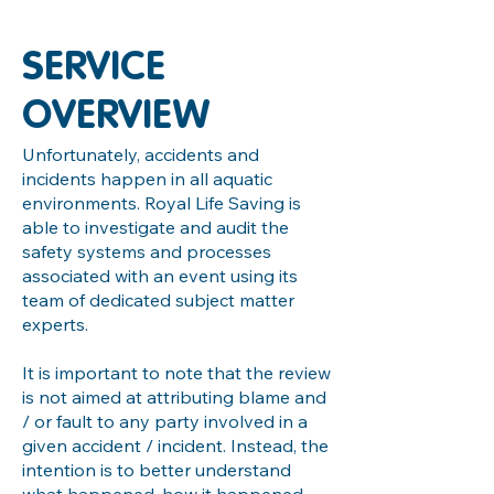
SERVICE
OVERVIEW
Unfortunately, accidents and
incidents happen in all aquatic
environments. Royal Life Saving is
able to investigate and audit the
safety systems and processes
associated with an event using its
team of dedicated subject matter
experts.
It is important to note that the review
is not aimed at attributing blame and
/ or fault to any party involved in a
given accident / incident. Instead, the
intention is to better understand