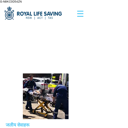
G-N8KC0D54ZN
&amp;lt;पछाडि
Incident
Investigation
जलीय सेवाहरू