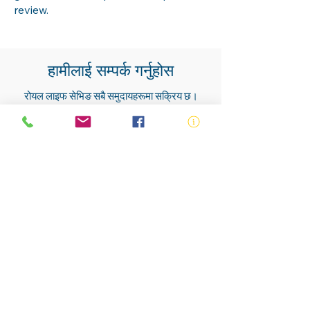
review.
हामीलाई सम्पर्क गर्नुहोस
रोयल लाइफ सेभिङ सबै समुदायहरूमा सक्रिय छ।
हाम्रा सदस्यहरू, स्वयंसेवकहरू, प्रशिक्षकहरू,
कर्मचारीहरू र जीवन बचाउनेहरू लगभग सबै
समुदायहरूमा पाइन्छ।
हामीलाई सम्पर्क गर्नुहोस