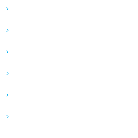
>
>
>
>
>
>