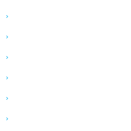
>
>
>
>
>
>