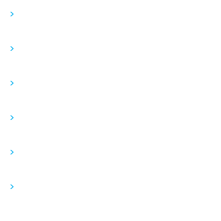
>
>
>
>
>
>