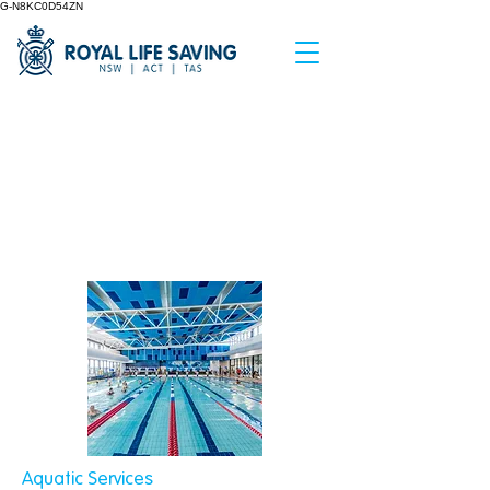
G-N8KC0D54ZN
< Back
Aquatic
Consultancy
Aquatic Services