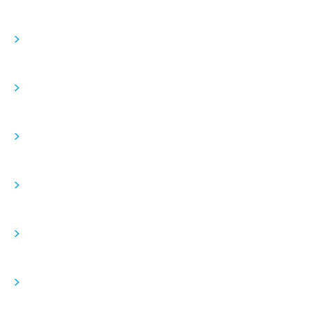
>
>
>
>
>
>