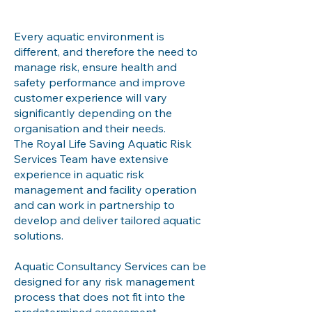
Every aquatic environment is
different, and therefore the need to
manage risk, ensure health and
safety performance and improve
customer experience will vary
significantly depending on the
organisation and their needs.
The Royal Life Saving Aquatic Risk
Services Team have extensive
experience in aquatic risk
management and facility operation
and can work in partnership to
develop and deliver tailored aquatic
solutions.
Aquatic Consultancy Services can be
designed for any risk management
process that does not fit into the