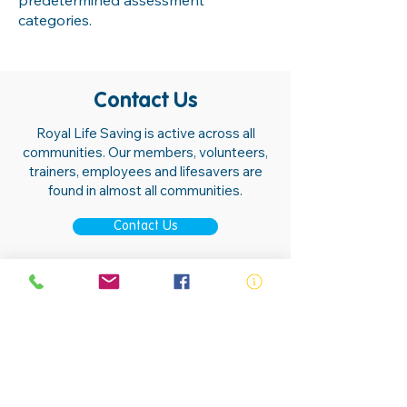
predetermined assessment
categories.
Contact Us
Royal Life Saving is active across all
communities. Our members, volunteers,
trainers, employees and lifesavers are
found in almost all communities.
Contact Us