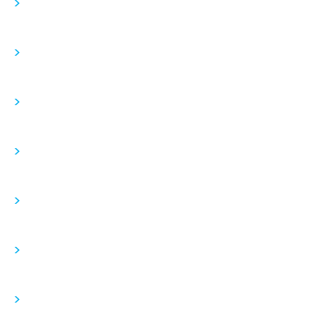
>
>
>
>
>
>
>