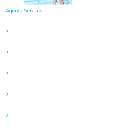
Aquatic Services
>
>
>
>
>