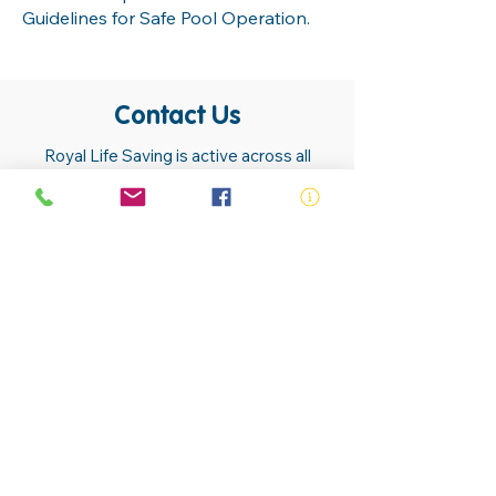
Guidelines for Safe Pool Operation.
Contact Us
Royal Life Saving is active across all
communities. Our members, volunteers,
trainers, employees and lifesavers are
found in almost all communities.
Contact Us