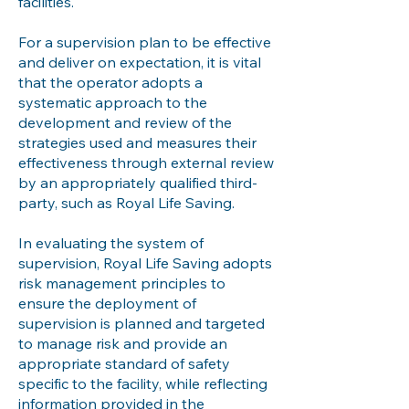
facilities.
For a supervision plan to be effective
and deliver on expectation, it is vital
that the operator adopts a
systematic approach to the
development and review of the
strategies used and measures their
effectiveness through external review
by an appropriately qualified third-
party, such as Royal Life Saving.
In evaluating the system of
supervision, Royal Life Saving adopts
risk management principles to
ensure the deployment of
supervision is planned and targeted
to manage risk and provide an
appropriate standard of safety
specific to the facility, while reflecting
information provided in the