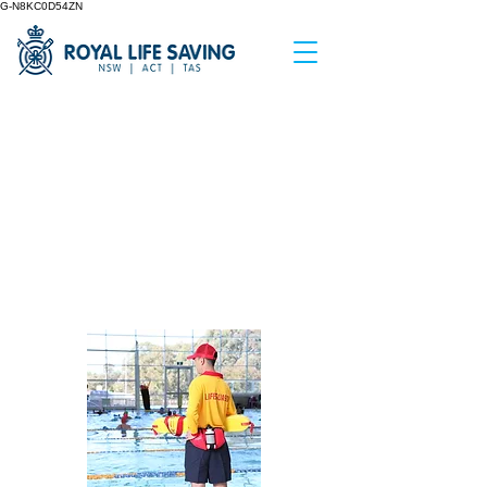
G-N8KC0D54ZN
< Back
Supervision
Validation
Assessment