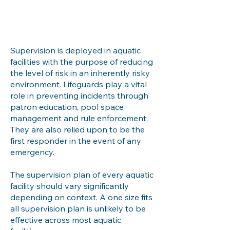
Supervision is deployed in aquatic
facilities with the purpose of reducing
the level of risk in an inherently risky
environment. Lifeguards play a vital
role in preventing incidents through
patron education, pool space
management and rule enforcement.
They are also relied upon to be the
first responder in the event of any
emergency.
The supervision plan of every aquatic
facility should vary significantly
depending on context. A one size fits
all supervision plan is unlikely to be
effective across most aquatic