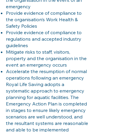
the organisation in the event of an
emergency
Provide evidence of compliance to
the organisation’s Work Health &
Safety Policies
Provide evidence of compliance to
regulations and accepted industry
guidelines
Mitigate risks to staff, visitors,
property and the organisation in the
event an emergency occurs
Accelerate the resumption of normal
operations following an emergency
Royal Life Saving adopts a
systematic approach to emergency
planning for aquatic facilities. The
Emergency Action Plan is completed
in stages to ensure likely emergency
scenarios are well understood, and
the resultant systems are reasonable
and able to be implemented