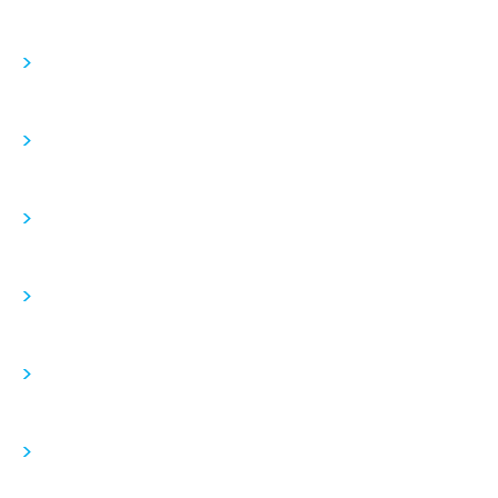
>
>
>
>
>
>