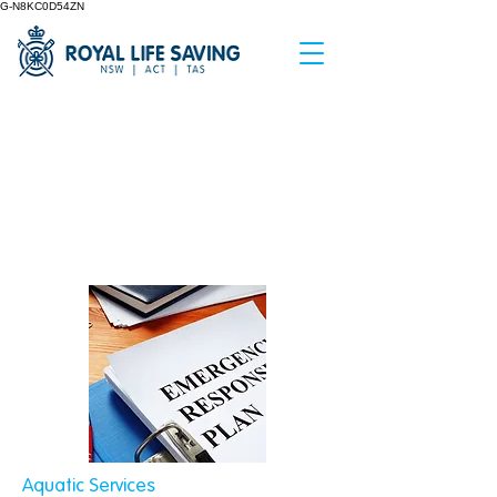
G-N8KC0D54ZN
< Back
Emergency Action
Plans
Aquatic Services