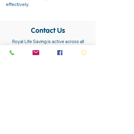
effectively.
Contact Us
Royal Life Saving is active across all
communities. Our members, volunteers,
trainers, employees and lifesavers are
found in almost all communities.
Contact Us