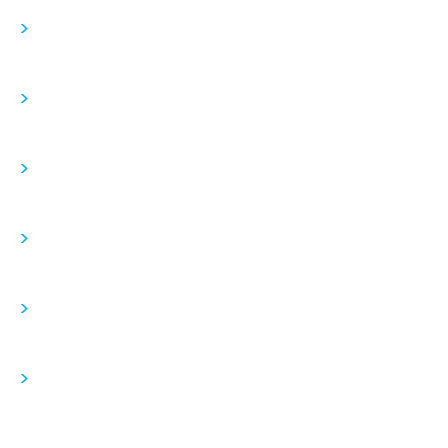
>
>
>
>
>
>