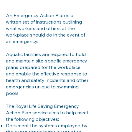
An Emergency Action Plan is a
written set of instructions outlining
what workers and others at the
workplace should do in the event of
an emergency.
Aquatic facilities are required to hold
and maintain site-specific emergency
plans prepared for the workplace
and enable the effective response to
health and safety incidents and other
emergencies unique to swimming
pools.
The Royal Life Saving Emergency
Action Plan service aims to help meet
the following objectives:
Document the systems employed by