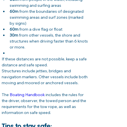
swimming and surfing areas
60m
 from the boundaries of designated 
swimming areas and surf zones (marked 
by signs)
60m
 from a dive flag or float
30m
 from other vessels, the shore and 
structures when driving faster than 6 knots 
or more.
If these distances are not possible, keep a safe 
distance and safe speed.
Structures include jetties, bridges and 
navigation markers. Other vessels include both 
moving and moored or anchored vessels.
The 
Boating Handbook
 includes the rules for 
the driver, observer, the towed person and the 
requirements for the tow rope, as well as 
information on safe speed.
Tips to stay safe: