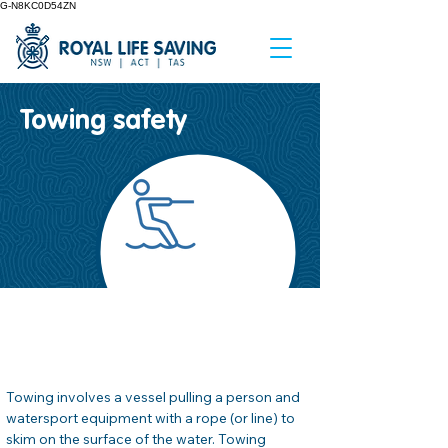
G-N8KC0D54ZN
Towing safety
Hoja informativa
de seguridad #
04
Towing involves a vessel pulling a person and 
watersport equipment with a rope (or line) to 
skim on the surface of the water. Towing 