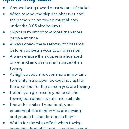
Anyone being towed must wear a lifejacket
When towing, the skipper, observer and 
the person being towed must all stay 
under the 0.05 alcohol limit
Skippers must not tow more than three 
people at once
Always check the waterway for hazards 
before you begin your towing session
Always ensure the skipper is a licenced 
driver and an observer is in place when 
towing
At high speeds, it is even more important 
to maintain a proper lookout, not just for 
the boat, but for the person you are towing
Before you go, ensure your boat and 
towing equipment is safe and suitable
Know the limits of your boat, your 
equipment, the person you are towing, 
and yourself - and don’t push them
Watch for the whip effect when towing 
someone through a turn – it can accelerate 