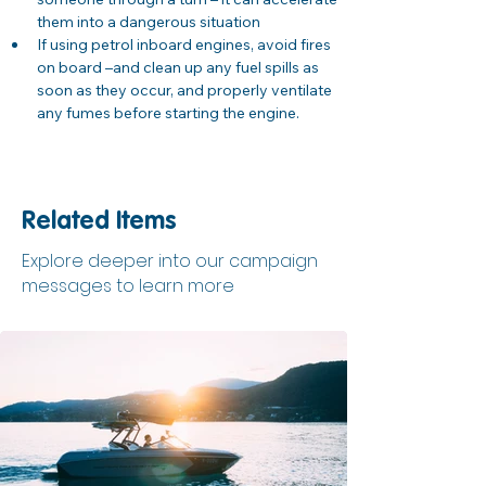
them into a dangerous situation
If using petrol inboard engines, avoid fires 
on board –and clean up any fuel spills as 
soon as they occur, and properly ventilate 
any fumes before starting the engine.
Related Items
Explore deeper into our campaign
messages to learn more