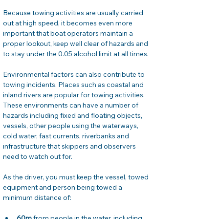
Because towing activities are usually carried 
out at high speed, it becomes even more 
important that boat operators maintain a 
proper lookout, keep well clear of hazards and 
to stay under the 0.05 alcohol limit at all times.
Environmental factors can also contribute to 
towing incidents. Places such as coastal and 
inland rivers are popular for towing activities. 
These environments can have a number of 
hazards including fixed and floating objects, 
vessels, other people using the waterways, 
cold water, fast currents, riverbanks and 
infrastructure that skippers and observers 
need to watch out for.
As the driver, you must keep the vessel, towed 
equipment and person being towed a 
minimum distance of:
60m
 from people in the water, including 