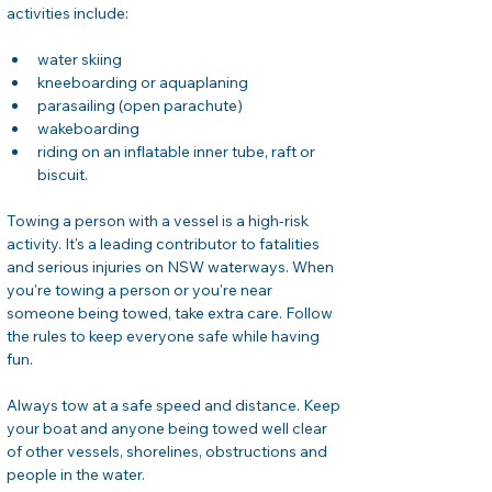
activities include:
water skiing
kneeboarding or aquaplaning
parasailing (open parachute)
wakeboarding
riding on an inflatable inner tube, raft or 
biscuit.
Towing a person with a vessel is a high-risk 
activity. It's a leading contributor to fatalities 
and serious injuries on NSW waterways. When 
you're towing a person or you're near 
someone being towed, take extra care. Follow 
the rules to keep everyone safe while having 
fun.
Always tow at a safe speed and distance. Keep 
your boat and anyone being towed well clear 
of other vessels, shorelines, obstructions and 
people in the water.