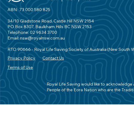
ABN: 73 000 580 825
34/10 Gladstone Road, Castle Hill NSW 2154
PO Box 8307, Baulkham Hills BC NSW 2153
Telephone: 02 9634 3700
Email:
nsw@royalnsw.com.au
RTO 90666 - Royal Life Saving Society of Australia (New South 
Privacy Policy
Contact Us
Terms of Use
Royal Life Saving would like to acknowledge Ab
People of the Eora Nation who are the Traditi