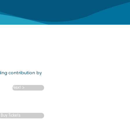
ding contribution by
Next >
Buy Tickets