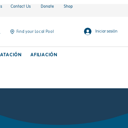
es
Contact Us
Donate
Shop
Iniciar sesión
Find your Local Pool
ATACIÓN
AFILIACIÓN