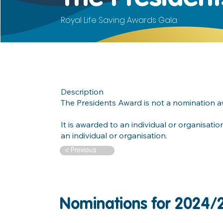
Royal Life Saving Awards Gala
Description
The Presidents Award is not a nomination 
It is awarded to an individual or organisati
an individual or organisation.
< Previous
Nominations for 2024/