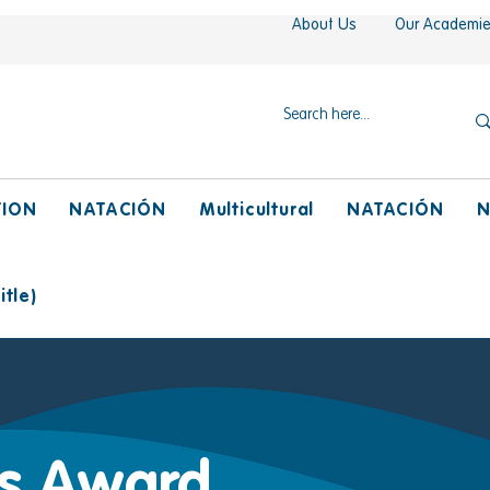
About Us
Our Academi
TION
NATACIÓN
Multicultural
NATACIÓN
N
tle)
ts Award