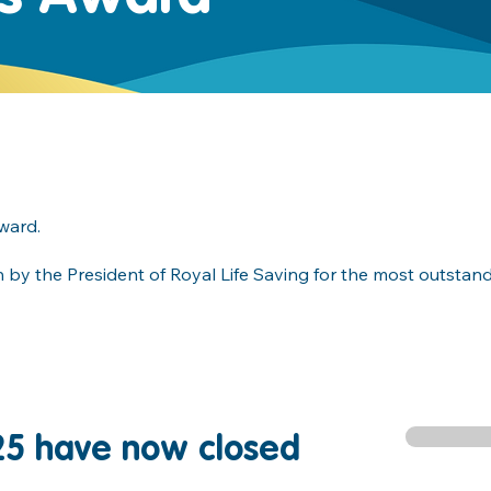
award.
on by the President of Royal Life Saving for the most outstan
25 have now closed