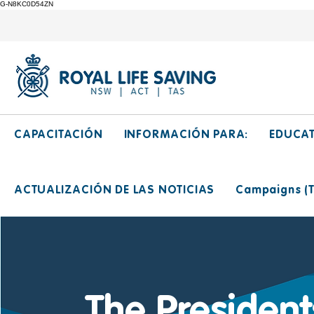
G-N8KC0D54ZN
CAPACITACIÓN
INFORMACIÓN PARA:
EDUCA
ACTUALIZACIÓN DE LAS NOTICIAS
Campaigns (Ti
The Presiden