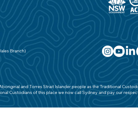
Wales Branch)
original and Torres Strait Islander people as the Traditional Custodian
onal Custodians of this place we now call Sydney and pay our respects