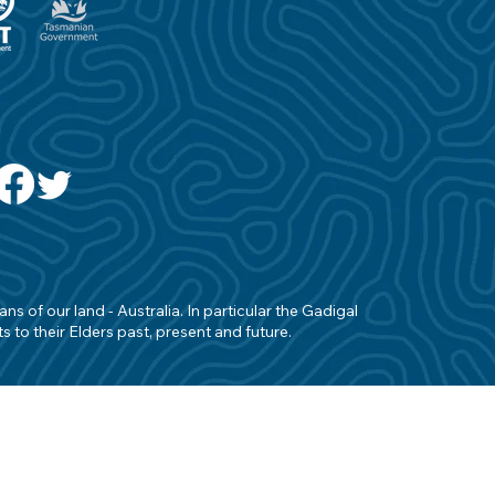
s of our land - Australia. In particular the Gadigal
 to their Elders past, present and future.