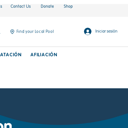
es
Contact Us
Donate
Shop
Iniciar sesión
Find your Local Pool
ATACIÓN
AFILIACIÓN
on