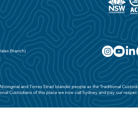
Wales Branch)
original and Torres Strait Islander people as the Traditional Custodian
onal Custodians of this place we now call Sydney and pay our respects