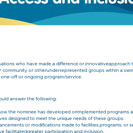
isations who have made a difference or innovativeapproach t
IA+ community or otherunderrepresented groups within a swim
 one-off or ongoing program/service.
ould answer the following:
how the nominee has developed orimplemented programs an
atives designed to meet the unique needs of these groups.
ancements or modifications made to facilities,programs, or s
e facilitatedgreater participation and inclusion.