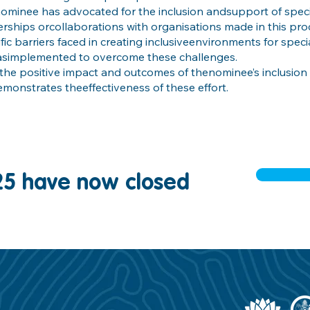
 nominee has advocated for the inclusion andsupport of speci
rships orcollaborations with organisations made in this pro
ific barriers faced in creating inclusiveenvironments for spec
hasimplemented to overcome these challenges.
the positive impact and outcomes of thenominee’s inclusion i
emonstrates theeffectiveness of these effort.
25 have now closed