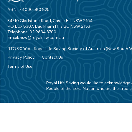
ABN: 73 000 580 825
34/10 Gladstone Road, Castle Hill NSW 2154
PO Box 8307, Baulkham Hills BC NSW 2153
Telephone: 02 9634 3700
Email:
nsw@royalnsw.com.au
RTO 90666 - Royal Life Saving Society of Australia (New South 
Privacy Policy
Contact Us
Terms of Use
Royal Life Saving would like to acknowledge Ab
People of the Eora Nation who are the Traditi