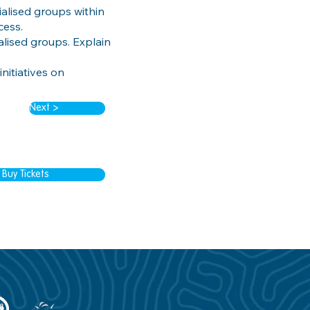
alised groups within
cess.
ialised groups. Explain
nitiatives on
Next >
Buy Tickets