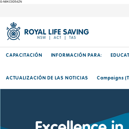
G-N8KC0D54ZN
CAPACITACIÓN
INFORMACIÓN PARA:
EDUCA
ACTUALIZACIÓN DE LAS NOTICIAS
Campaigns (Ti
Excellence in