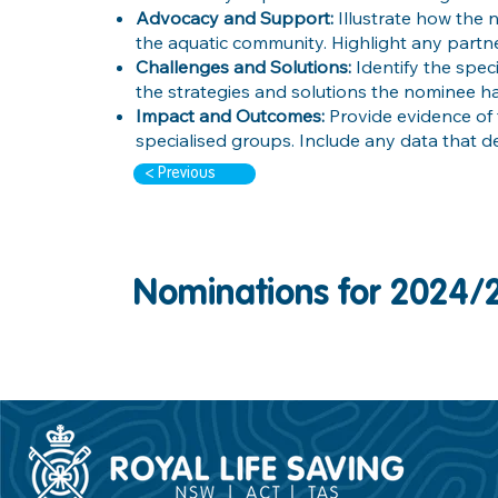
Advocacy and Support:
Illustrate how the
the aquatic community. Highlight any partne
Challenges and Solutions:
Identify the spec
the strategies and solutions the nominee 
Impact and Outcomes:
Provide evidence of 
specialised groups. Include any data that d
< Previous
Nominations for 2024/