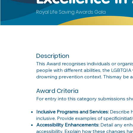
Royal Life Saving Awards Gala
Description
This Award recognises individuals or organ
people with different abilities, the LGBTQ
drowning prevention context. Thismay be a
Award Criteria
For entry into this category submissions sh
Inclusive Programs and Services:
Describe 
inclusive. Provide examples of specificiniti
Accessibility Enhancements:
Detail any enh
accessibility. Explain how these changes hav