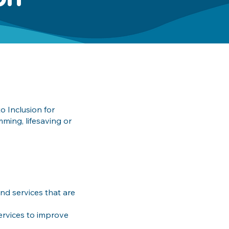
o Inclusion for
ming, lifesaving or
d services that are
ervices to improve