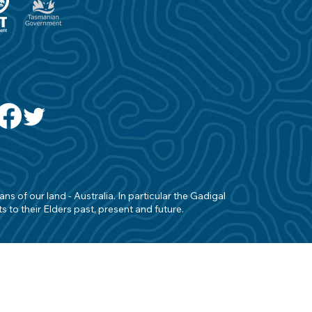
s of our land - Australia. In particular the Gadigal
 to their Elders past, present and future.