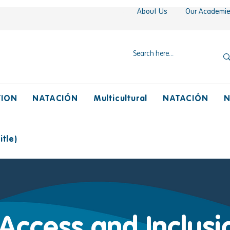
About Us
Our Academi
TION
NATACIÓN
Multicultural
NATACIÓN
N
tle)
 Access and Inclusi