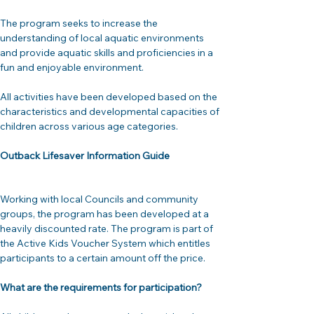
The program seeks to increase the 
understanding of local aquatic environments 
and provide aquatic skills and proficiencies in a 
fun and enjoyable environment.

All activities have been developed based on the 
characteristics and developmental capacities of 
children across various age categories.
Outback Lifesaver Information Guide
Working with local Councils and community 
groups, the program has been developed at a 
heavily discounted rate. The program is part of 
the Active Kids Voucher System which entitles 
participants to a certain amount off the price.
What are the requirements for participation? 