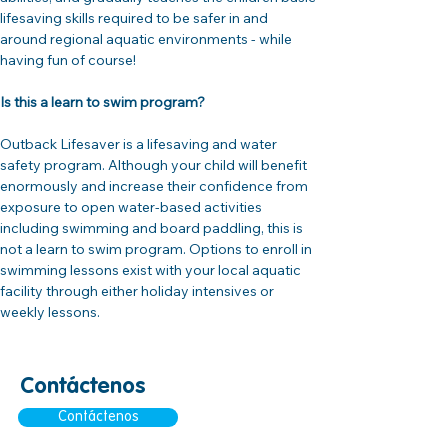
lifesaving skills required to be safer in and 
around regional aquatic environments - while 
having fun of course!
Is this a learn to swim program?
Outback Lifesaver is a lifesaving and water 
safety program. Although your child will benefit 
enormously and increase their confidence from 
exposure to open water-based activities 
including swimming and board paddling, this is 
not a learn to swim program. Options to enroll in 
swimming lessons exist with your local aquatic 
facility through either holiday intensives or 
weekly lessons.
Contáctenos
Contáctenos