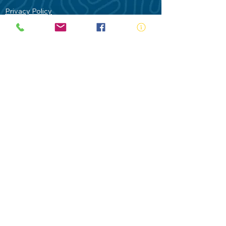
Privacy Policy
Contact Us
Terms of Use
Royal Life Saving would like to
acknowledge Aboriginal and Torres Strait
Islander people as the Traditional
Custodians of our land - Australia. In
particular the Gadigal People of the Eora
Nation who are the Traditional Custodians
of this place we now call Sydney and pay
our respects to their Elders past, present
and future.