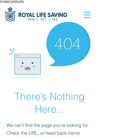
G-N8KC0D54ZN
There’s Nothing
Here...
We can’t find the page you’re looking for.
Check the URL, or head back home.