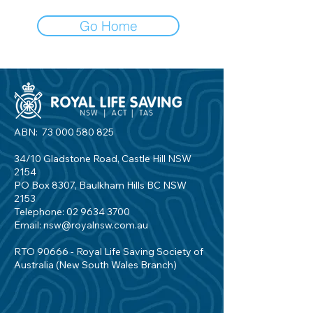
Go Home
ABN:
73 000 580 825
34/10 Gladstone Road, Castle Hill NSW
2154
PO Box 8307, Baulkham Hills BC NSW
2153
Telephone:
02 9634 3700
Email:
nsw@royalnsw.com.au
RTO 90666 - Royal Life Saving Society of
Australia (New South Wales Branch)