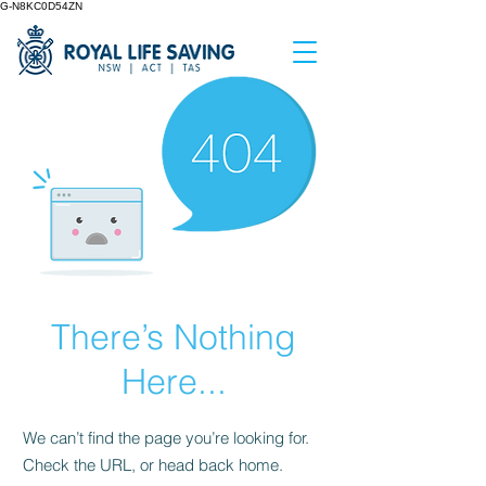
G-N8KC0D54ZN
There’s Nothing
Here...
We can’t find the page you’re looking for.
Check the URL, or head back home.