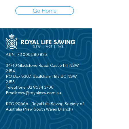
Go Home
ABN:
73 000 580 825
34/10 Gladstone Road, Castle Hill NSW
2154
PO Box 8307, Baulkham Hills BC NSW
2153
Telephone:
02 9634 3700
Email:
nsw@royalnsw.com.au
RTO 90666 - Royal Life Saving Society of
Australia (New South Wales Branch)