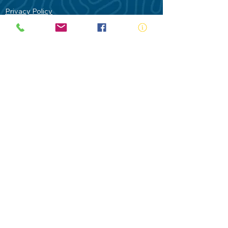
Privacy Policy
Contact Us
Terms of Use
Royal Life Saving would like to
acknowledge Aboriginal and Torres Strait
Islander people as the Traditional
Custodians of our land - Australia. In
particular the Gadigal People of the Eora
Nation who are the Traditional Custodians
of this place we now call Sydney and pay
our respects to their Elders past, present
and future.