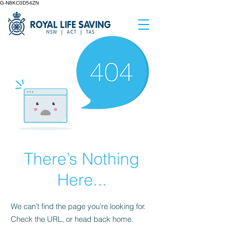
G-N8KC0D54ZN
There’s Nothing
Here...
We can’t find the page you’re looking for.
Check the URL, or head back home.