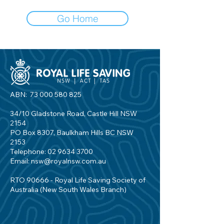
Go Home
ABN:
73 000 580 825
34/10 Gladstone Road, Castle Hill NSW
2154
PO Box 8307, Baulkham Hills BC NSW
2153
Telephone:
02 9634 3700
Email:
nsw@royalnsw.com.au
RTO 90666 - Royal Life Saving Society of
Australia (New South Wales Branch)