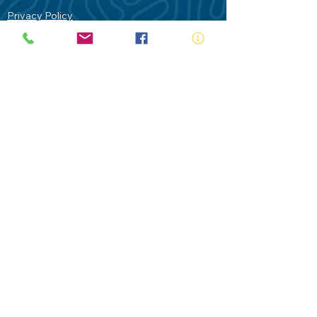
Privacy Policy
Contact Us
Terms of Use
Royal Life Saving would like to
acknowledge Aboriginal and Torres Strait
Islander people as the Traditional
Custodians of our land - Australia. In
particular the Gadigal People of the Eora
Nation who are the Traditional Custodians
of this place we now call Sydney and pay
our respects to their Elders past, present
and future.