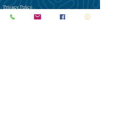
Privacy Policy
Contact Us
Terms of Use
Royal Life Saving would like to
acknowledge Aboriginal and Torres Strait
Islander people as the Traditional
Custodians of our land - Australia. In
particular the Gadigal People of the Eora
Nation who are the Traditional Custodians
of this place we now call Sydney and pay
our respects to their Elders past, present
and future.