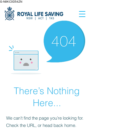
G-N8KC0D54ZN
There’s Nothing
Here...
We can’t find the page you’re looking for.
Check the URL, or head back home.