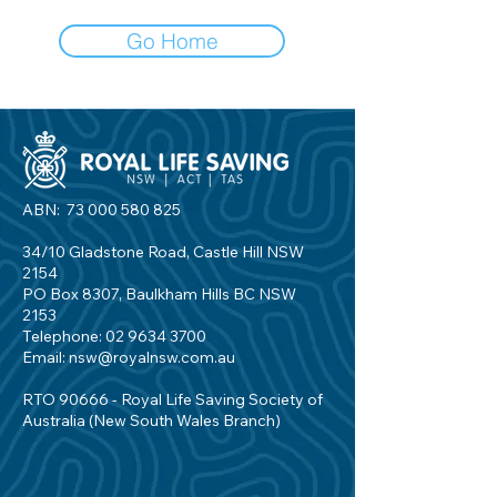
Go Home
ABN:
73 000 580 825
34/10 Gladstone Road, Castle Hill NSW
2154
PO Box 8307, Baulkham Hills BC NSW
2153
Telephone:
02 9634 3700
Email:
nsw@royalnsw.com.au
RTO 90666 - Royal Life Saving Society of
Australia (New South Wales Branch)