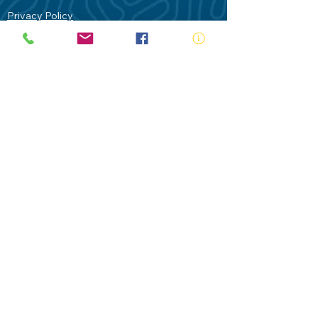
Privacy Policy
Contact Us
Terms of Use
Royal Life Saving would like to
acknowledge Aboriginal and Torres Strait
Islander people as the Traditional
Custodians of our land - Australia. In
particular the Gadigal People of the Eora
Nation who are the Traditional Custodians
of this place we now call Sydney and pay
our respects to their Elders past, present
and future.