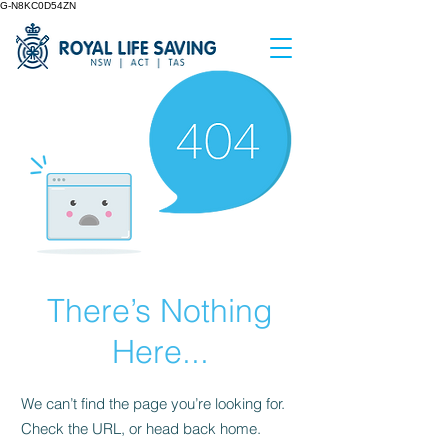
G-N8KC0D54ZN
There’s Nothing
Here...
We can’t find the page you’re looking for.
Check the URL, or head back home.