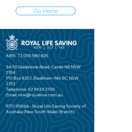
Go Home
ABN:
73 000 580 825
34/10 Gladstone Road, Castle Hill NSW
2154
PO Box 8307, Baulkham Hills BC NSW
2153
Telephone:
02 9634 3700
Email:
nsw@royalnsw.com.au
RTO 90666 - Royal Life Saving Society of
Australia (New South Wales Branch)