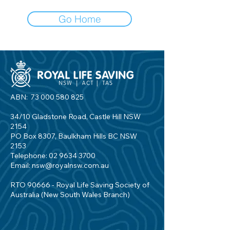
Go Home
ABN:
73 000 580 825
34/10 Gladstone Road, Castle Hill NSW
2154
PO Box 8307, Baulkham Hills BC NSW
2153
Telephone:
02 9634 3700
Email:
nsw@royalnsw.com.au
RTO 90666 - Royal Life Saving Society of
Australia (New South Wales Branch)