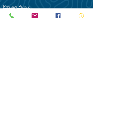
Privacy Policy
Contact Us
Terms of Use
Royal Life Saving would like to
acknowledge Aboriginal and Torres Strait
Islander people as the Traditional
Custodians of our land - Australia. In
particular the Gadigal People of the Eora
Nation who are the Traditional Custodians
of this place we now call Sydney and pay
our respects to their Elders past, present
and future.