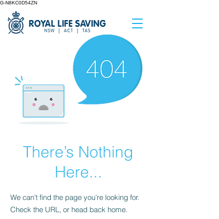
G-N8KC0D54ZN
There’s Nothing
Here...
We can’t find the page you’re looking for.
Check the URL, or head back home.